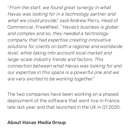
“
From the start, we found great synergy in what
Havas was looking for in a technology partner and
what we could provide
,” said Andrew Perry, Head of
Commercial, FreeWheel. “
Havas’s business is global
and complex and so, they needed a technology
company that had expertise creating innovative
solutions for clients on both a regional and worldwide
level, while taking into account local market and
large-scale industry trends and factors. This
connection between what Havas was looking for and
our expertise in this space is a powerful one and we
are very excited to be working together
.”
The two companies have been working on a phased
deployment of the software that went live in France
late last year and that launched in the UK in Q1 2020.
About Havas Media Group