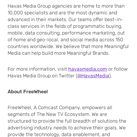
Havas Media Group agencies are home to more than
10,000 specialists and are the most dynamic and
advanced in their markets. Our teams offer best-in-
class services in the fields of programmatic buying,
mobile, data consulting, performance marketing, out
of home and geo-local, and social media across 150
countries worldwide. We believe that more Meaningful
Media can help build more Meaningful Brands.
For more information, visit
havasmedia.com
or follow
Havas Media Group on Twitter (
@HavasMedia
).
About FreeWheel
FreeWheel, A Comcast Company, empowers all
segments of The New TV Ecosystem. We are
structured to provide the full breadth of solutions the
advertising industry needs to achieve their goals. We
provide the technology, data enablement, and