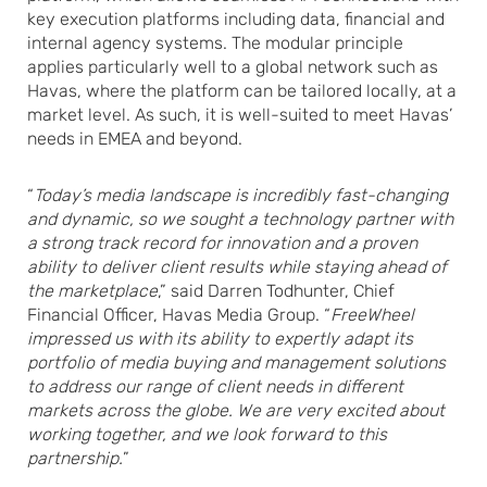
key execution platforms including data, financial and
internal agency systems. The modular principle
applies particularly well to a global network such as
Havas, where the platform can be tailored locally, at a
market level. As such, it is well-suited to meet Havas’
needs in EMEA and beyond.
“
Today’s media landscape is incredibly fast-changing
and dynamic, so we sought a technology partner with
a strong track record for innovation and a proven
ability to deliver client results while staying ahead of
the marketplace
,” said Darren Todhunter, Chief
Financial Officer, Havas Media Group. “
FreeWheel
impressed us with its ability to expertly adapt its
portfolio of media buying and management solutions
to address our range of client needs in different
markets across the globe. We are very excited about
working together, and we look forward to this
partnership.
”