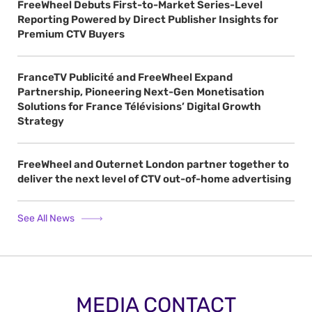
FreeWheel Debuts First-to-Market Series-Level
Reporting Powered by Direct Publisher Insights for
Premium CTV Buyers
FranceTV Publicité and FreeWheel Expand
Partnership, Pioneering Next-Gen Monetisation
Solutions for France Télévisions’ Digital Growth
Strategy
FreeWheel and Outernet London partner together to
deliver the next level of CTV out-of-home advertising
See All News
MEDIA CONTACT