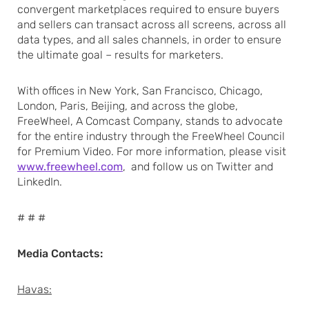
convergent marketplaces required to ensure buyers
and sellers can transact across all screens, across all
data types, and all sales channels, in order to ensure
the ultimate goal – results for marketers.
With offices in New York, San Francisco, Chicago,
London, Paris, Beijing, and across the globe,
FreeWheel, A Comcast Company, stands to advocate
for the entire industry through the FreeWheel Council
for Premium Video. For more information, please visit
www.freewheel.com
, and follow us on Twitter and
LinkedIn.
# # #
Media Contacts:
Havas: