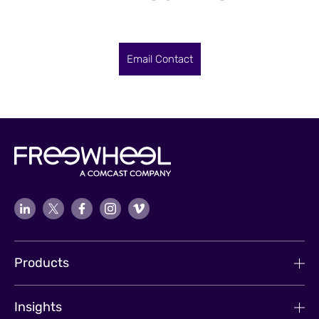
Email Contact
Products
Insights