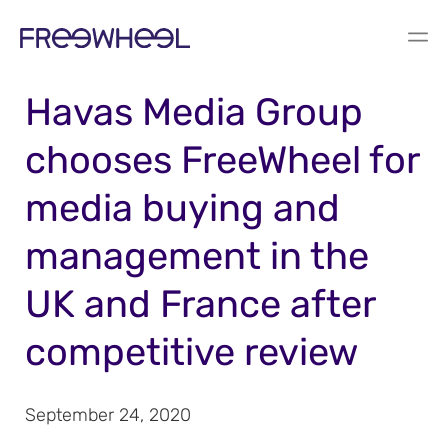
PRESS RELEASE
Havas Media Group
chooses FreeWheel for
media buying and
management in the
UK and France after
competitive review
September 24, 2020