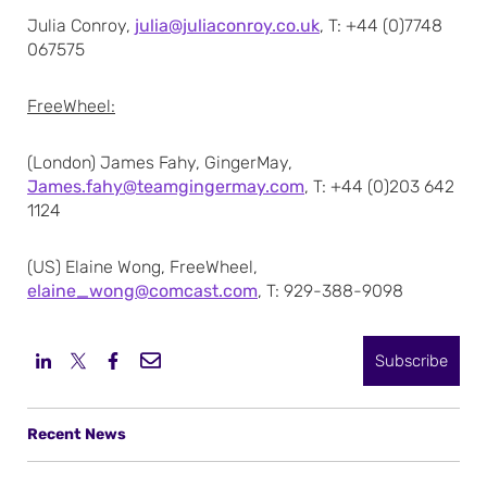
Julia Conroy,
julia@juliaconroy.co.uk
, T: +44 (0)7748
067575
FreeWheel:
(London) James Fahy, GingerMay,
James.fahy@teamgingermay.com
, T: +44 (0)203 642
1124
(US) Elaine Wong, FreeWheel,
elaine_wong@comcast.com
, T: 929-388-9098
Subscribe
Recent News