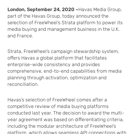
London, September 24, 2020 –
Havas Media Group,
part of the Havas Group, today announced the
selection of FreeWheel’s Strata platform to power its
media buying and management business in the U.K.
and France.
Strata, FreeWheel’s campaign stewardship system,
offers Havas a global platform that facilitates
enterprise-wide consistency and provides
comprehensive, end-to-end capabilities from media
planning through activation, optimization and
reconciliation.
Havas’s selection of FreeWheel comes after a
competitive review of media buying platforms
conducted last year. The decision to award the multi-
year agreement was based on differentiating criteria,
including the modular architecture of FreeWheel’s
platform, which allows seamless API connections with