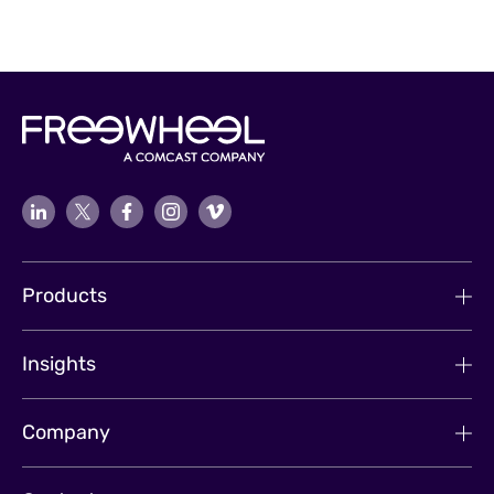
Products
Insights
Company