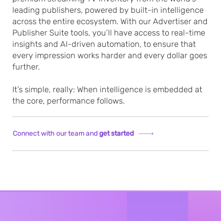
leading publishers, powered by built-in intelligence
across the entire ecosystem. With our Advertiser and
Publisher Suite tools, you’ll have access to real-time
insights and AI-driven automation, to ensure that
every impression works harder and every dollar goes
further.
It’s simple, really: When intelligence is embedded at
the core, performance follows.
Connect with our team and
get started