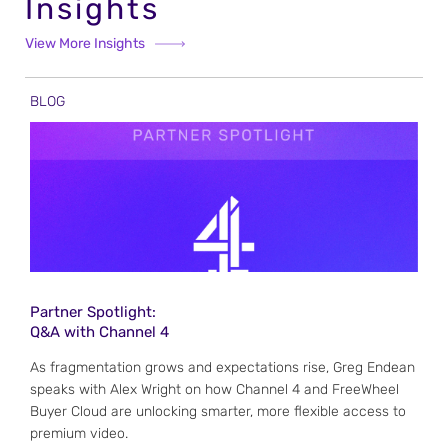
Insights
View More Insights
BLOG
Partner Spotlight:
Q&A with Channel 4
As fragmentation grows and expectations rise, Greg Endean
speaks with Alex Wright on how Channel 4 and FreeWheel
Buyer Cloud are unlocking smarter, more flexible access to
premium video.