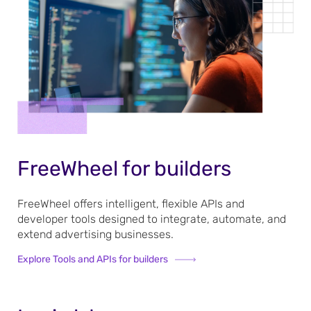
FreeWheel for builders
FreeWheel offers intelligent, flexible APIs and
developer tools designed to integrate, automate, and
extend advertising businesses.
Explore Tools and APIs for builders