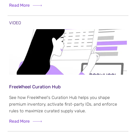
Read More
VIDEO
FreeWheel Curation Hub
See how FreeWheel's Curation Hub helps you shape
premium inventory, activate first-party IDs, and enforce
rules to maximize curated supply value.
Read More