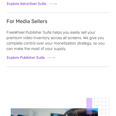
Explore Advertiser Suite
For Media Sellers
FreeWheel Publisher Suite helps you easily sell your
premium video inventory across all screens. We give you
complete control over your monetization strategy, so you
can make the most of your supply.
Explore Publisher Suite