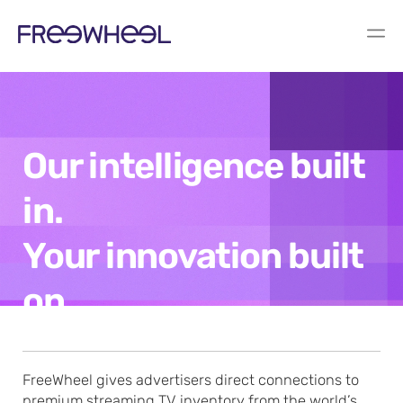
Our intelligence built
in.
Your innovation built
on.
FreeWheel gives advertisers direct connections to
premium streaming TV inventory from the world’s