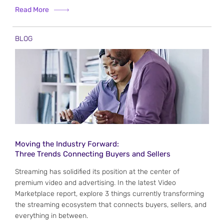
Read More
BLOG
Moving the Industry Forward:
Three Trends Connecting Buyers and Sellers
Streaming has solidified its position at the center of
premium video and advertising. In the latest Video
Marketplace report, explore 3 things currently transforming
the streaming ecosystem that connects buyers, sellers, and
everything in between.