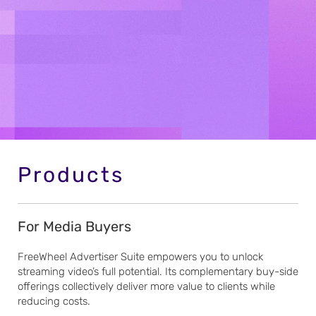
Products
For Media Buyers
FreeWheel Advertiser Suite empowers you to unlock
streaming video’s full potential. Its complementary buy-side
offerings collectively deliver more value to clients while
reducing costs.