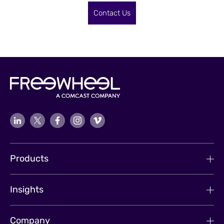
Contact Us
Products
Insights
Company