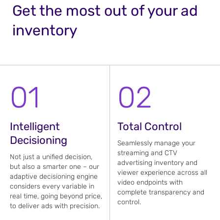
Get the most out of your ad
inventory
01
02
Intelligent
Total Control
Decisioning
Seamlessly manage your
streaming and CTV
Not just a unified decision,
advertising inventory and
but also a smarter one – our
viewer experience across all
adaptive decisioning engine
video endpoints with
considers every variable in
complete transparency and
real time, going beyond price,
control.
to deliver ads with precision.