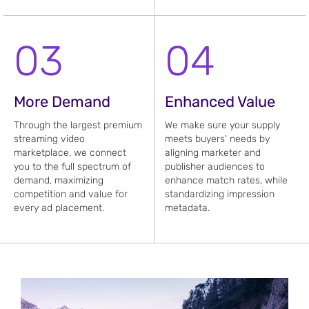
03
04
More Demand
Enhanced Value
Through the largest premium
We make sure your supply
streaming video
meets buyers' needs by
marketplace, we connect
aligning marketer and
you to the full spectrum of
publisher audiences to
demand, maximizing
enhance match rates, while
competition and value for
standardizing impression
every ad placement.
metadata.