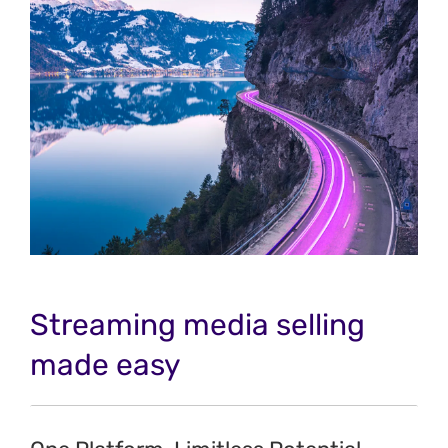
Streaming media selling
made easy