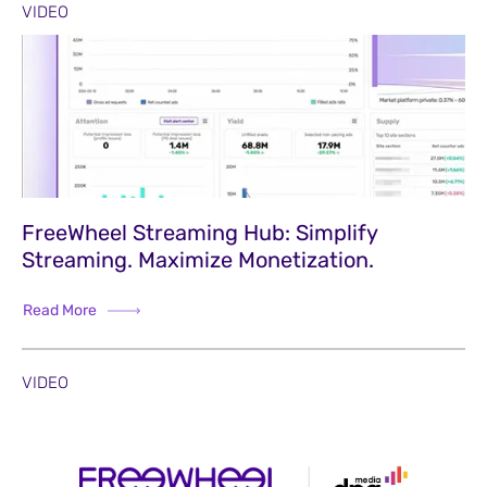
VIDEO
FreeWheel Streaming Hub: Simplify
Streaming. Maximize Monetization.
Read More
VIDEO