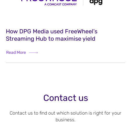
How DPG Media used FreeWheel’s
Streaming Hub to maximise yield
Read More
Contact us
Contact us to find out which solution is right for your
business.