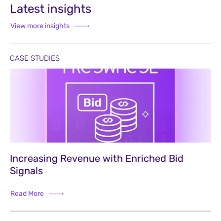
Latest insights
View more insights
CASE STUDIES
Increasing Revenue with Enriched Bid
Signals
Read More