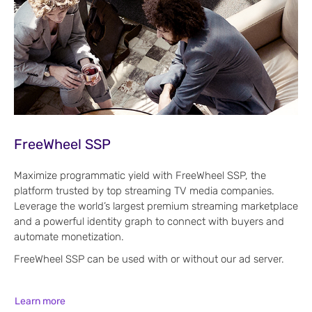
FreeWheel SSP
Maximize programmatic yield with FreeWheel SSP, the
platform trusted by top streaming TV media companies.
Leverage the world’s largest premium streaming marketplace
and a powerful identity graph to connect with buyers and
automate monetization.
FreeWheel SSP can be used with or without our ad server.
Learn more