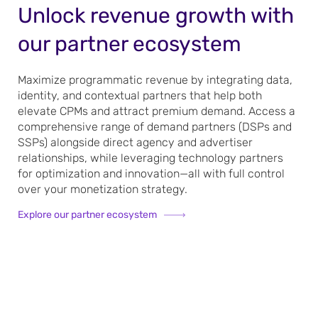
Unlock revenue growth with
our partner ecosystem
Maximize programmatic revenue by integrating data,
identity, and contextual partners that help both
elevate CPMs and attract premium demand. Access a
comprehensive range of demand partners (DSPs and
SSPs) alongside direct agency and advertiser
relationships, while leveraging technology partners
for optimization and innovation—all with full control
over your monetization strategy.
Explore our partner ecosystem