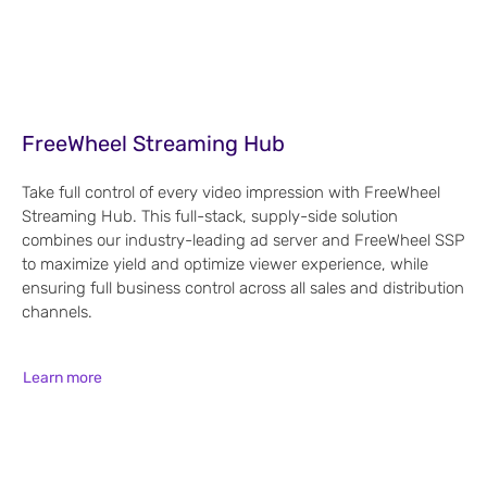
FreeWheel Streaming Hub
Take full control of every video impression with FreeWheel
Streaming Hub. This full-stack, supply-side solution
combines our industry-leading ad server and FreeWheel SSP
to maximize yield and optimize viewer experience, while
ensuring full business control across all sales and distribution
channels.
Learn more