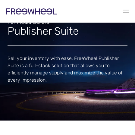
For Media Sellers
Publisher Suite
Sell your inventory with ease. FreeWheel Publisher
Suite is a full-stack solution that allows you to
efficiently manage supply and maximize the value of
every impression.