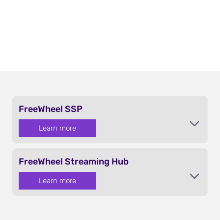
FreeWheel SSP
Learn more
FreeWheel Streaming Hub
Learn more