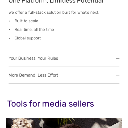
One Platform, Limitless Potential
We offer a full-stack solution built for what’s next.
• Built to scale
• Real time, all the time
• Global support
Your Business, Your Rules
More Demand, Less Effort
Tools for media sellers