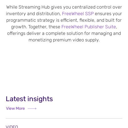
While Streaming Hub gives you centralized control over
inventory and distribution,
FreeWheel SSP
ensures your
programmatic strategy is efficient, flexible, and built for
growth. Together, these
FreeWheel Publisher Suite
,
offerings deliver a complete solution for managing and
monetizing premium video supply.
Latest insights
View More
VIDEO