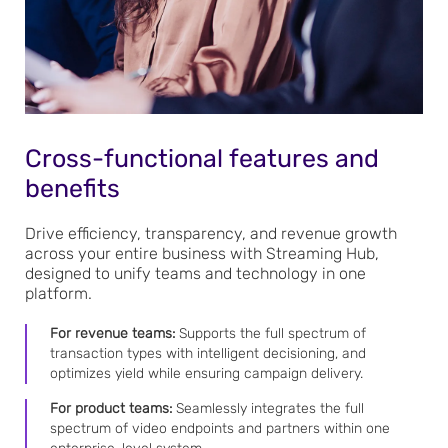
Cross-functional features and
benefits
Drive efficiency, transparency, and revenue growth
across your entire business with Streaming Hub,
designed to unify teams and technology in one
platform.
For revenue teams:
Supports the full spectrum of
transaction types with intelligent decisioning, and
optimizes yield while ensuring campaign delivery.
For product teams:
Seamlessly integrates the full
spectrum of video endpoints and partners within one