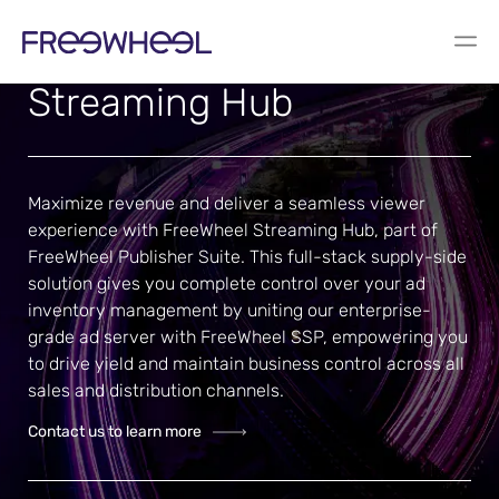
For media sellers
Streaming Hub
Maximize revenue and deliver a seamless viewer
experience with FreeWheel Streaming Hub, part of
FreeWheel Publisher Suite
. This full-stack supply-side
solution gives you complete control over your ad
inventory management by uniting our enterprise-
grade ad server with
FreeWheel SSP
, empowering you
to drive yield and maintain business control across all
sales and distribution channels.
Contact us to learn more