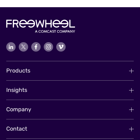
Products
Insights
Company
Contact