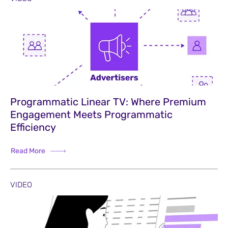
Programmatic Linear TV: Where Premium
Engagement Meets Programmatic
Efficiency
Read More
VIDEO