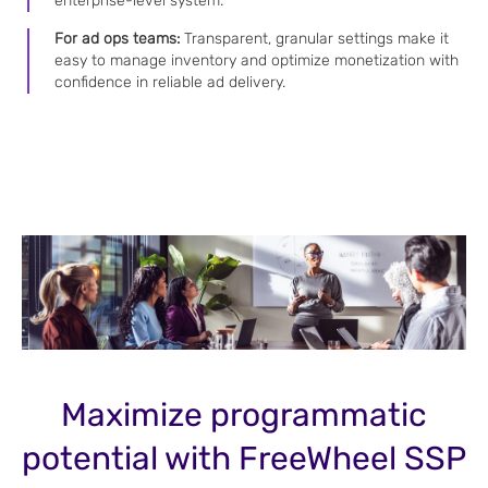
enterprise-level system.
For ad ops teams:
Transparent, granular settings make it
easy to manage inventory and optimize monetization with
confidence in reliable ad delivery.
Maximize programmatic
potential with FreeWheel SSP