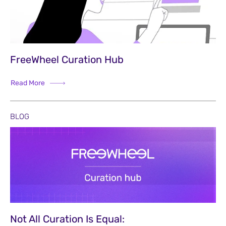
FreeWheel Curation Hub
Read More
BLOG
Not All Curation Is Equal: