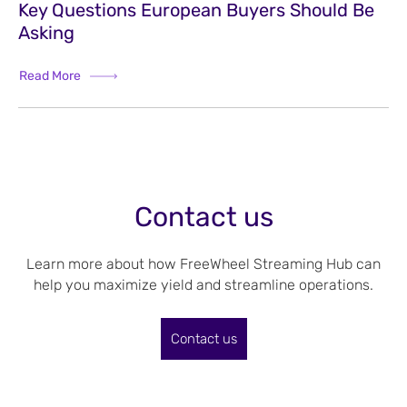
Key Questions European Buyers Should Be
Asking
Read More
Contact us
Learn more about how FreeWheel Streaming Hub can
help you maximize yield and streamline operations.
Contact us