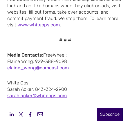
look and act like humans when they click on ads, visit
websites, fill out forms, take over accounts, and
commit payment fraud. We stop them. To learn more,
visit
www.whiteops.com
.
# # #
Media Contacts:
FreeWheel:
Elaine Wong, 929-388-9098
elaine_wong@comcast.com
White Ops:
Sarah Acker, 843-324-2900
sarah.acker@whiteops.com
Subscribe