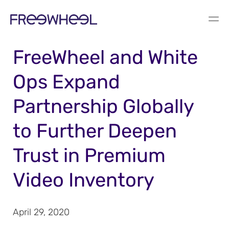
PRESS RELEASE
FreeWheel and White
Ops Expand
Partnership Globally
to Further Deepen
Trust in Premium
Video Inventory
April 29, 2020