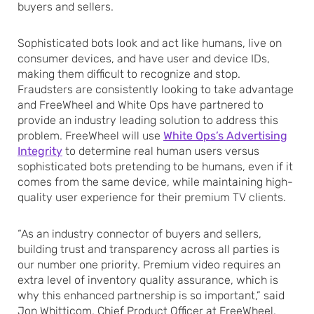
buyers and sellers.
Sophisticated bots look and act like humans, live on
consumer devices, and have user and device IDs,
making them difficult to recognize and stop.
Fraudsters are consistently looking to take advantage
and FreeWheel and White Ops have partnered to
provide an industry leading solution to address this
problem. FreeWheel will use
White Ops’s Advertising
Integrity
to determine real human users versus
sophisticated bots pretending to be humans, even if it
comes from the same device, while maintaining high-
quality user experience for their premium TV clients.
“As an industry connector of buyers and sellers,
building trust and transparency across all parties is
our number one priority. Premium video requires an
extra level of inventory quality assurance, which is
why this enhanced partnership is so important,” said
Jon Whitticom, Chief Product Officer at FreeWheel.