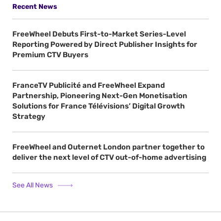
Recent News
FreeWheel Debuts First-to-Market Series-Level
Reporting Powered by Direct Publisher Insights for
Premium CTV Buyers
FranceTV Publicité and FreeWheel Expand
Partnership, Pioneering Next-Gen Monetisation
Solutions for France Télévisions’ Digital Growth
Strategy
FreeWheel and Outernet London partner together to
deliver the next level of CTV out-of-home advertising
See All News