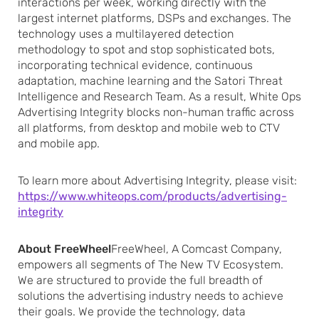
interactions per week, working directly with the
largest internet platforms, DSPs and exchanges. The
technology uses a multilayered detection
methodology to spot and stop sophisticated bots,
incorporating technical evidence, continuous
adaptation, machine learning and the Satori Threat
Intelligence and Research Team. As a result, White Ops
Advertising Integrity blocks non-human traffic across
all platforms, from desktop and mobile web to CTV
and mobile app.
To learn more about Advertising Integrity, please visit:
https://www.whiteops.com/products/advertising-
integrity
About FreeWheel
FreeWheel, A Comcast Company,
empowers all segments of The New TV Ecosystem.
We are structured to provide the full breadth of
solutions the advertising industry needs to achieve
their goals. We provide the technology, data