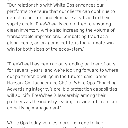
“Our relationship with White Ops enhances our
platforms to ensure that our clients can continue to
detect, report on, and eliminate any fraud in their
supply chain. FreeWheel is committed to ensuring
clean inventory while also increasing the volume of
transactable impressions. Combatting fraud at a
global scale, an on-going battle, is the ultimate win-
win for both sides of the ecosystem.”
“FreeWheel has been an outstanding partner of ours
for several years, and we’re looking forward to where
our partnership will go in the future,” said Tamer
Hassan, Co-founder and CEO of White Ops. “Enabling
Advertising Integrity’s pre-bid protection capabilities
will solidify FreeWheel’s leadership among their
partners as the industry leading provider of premium
advertising management.”
White Ops today verifies more than one trillion