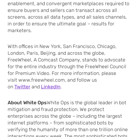
enablement, and convergent marketplaces required to
ensure buyers and sellers can transact across all
screens, across all data types, and all sales channels,
in order to ensure the ultimate goal – results for
marketers.
With offices in New York, San Francisco, Chicago,
London, Paris, Beijing, and across the globe,
FreeWheel, A Comcast Company, stands to advocate
for the entire industry through the FreeWheel Council
for Premium Video. For more information, please
visit www.freewheel.com, and follow us
on
Twitter
and
LinkedIn
.
About White Ops
White Ops is the global leader in bot
mitigation and fraud protection. We protect
enterprises across the globe – including the largest
internet platforms – from sophisticated bots by
verifying the humanity of more than one trillion online
interactions every week. The most sophisticated bots