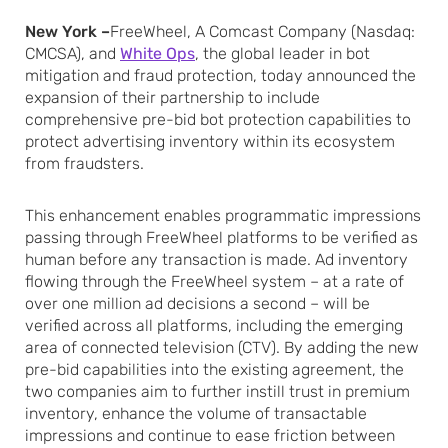
New York –
FreeWheel, A Comcast Company (Nasdaq:
CMCSA), and
White Ops
, the global leader in bot
mitigation and fraud protection, today announced the
expansion of their partnership to include
comprehensive pre-bid bot protection capabilities to
protect advertising inventory within its ecosystem
from fraudsters.
This enhancement enables programmatic impressions
passing through FreeWheel platforms to be verified as
human before any transaction is made. Ad inventory
flowing through the FreeWheel system – at a rate of
over one million ad decisions a second – will be
verified across all platforms, including the emerging
area of connected television (CTV). By adding the new
pre-bid capabilities into the existing agreement, the
two companies aim to further instill trust in premium
inventory, enhance the volume of transactable
impressions and continue to ease friction between