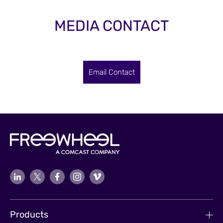
MEDIA CONTACT
Email Contact
Products