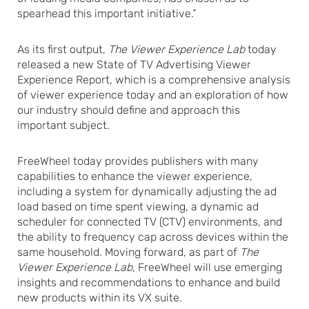
spearhead this important initiative.”
As its first output,
The Viewer Experience Lab
today
released a new State of TV Advertising Viewer
Experience Report, which is a comprehensive analysis
of viewer experience today and an exploration of how
our industry should define and approach this
important subject.
FreeWheel today provides publishers with many
capabilities to enhance the viewer experience,
including a system for dynamically adjusting the ad
load based on time spent viewing, a dynamic ad
scheduler for connected TV (CTV) environments, and
the ability to frequency cap across devices within the
same household. Moving forward, as part of
The
Viewer Experience Lab
, FreeWheel will use emerging
insights and recommendations to enhance and build
new products within its VX suite.