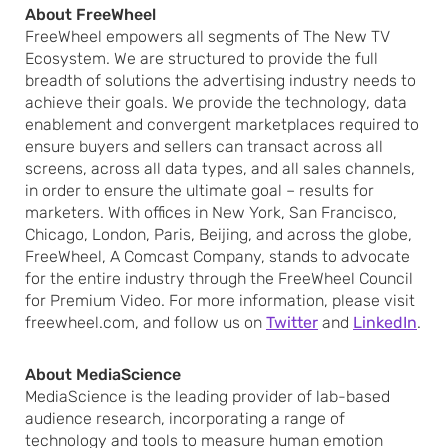
About FreeWheel
FreeWheel empowers all segments of The New TV
Ecosystem. We are structured to provide the full
breadth of solutions the advertising industry needs to
achieve their goals. We provide the technology, data
enablement and convergent marketplaces required to
ensure buyers and sellers can transact across all
screens, across all data types, and all sales channels,
in order to ensure the ultimate goal – results for
marketers. With offices in New York, San Francisco,
Chicago, London, Paris, Beijing, and across the globe,
FreeWheel, A Comcast Company, stands to advocate
for the entire industry through the FreeWheel Council
for Premium Video. For more information, please visit
freewheel.com, and follow us on
Twitter
and
LinkedIn
.
About MediaScience
MediaScience is the leading provider of lab-based
audience research, incorporating a range of
technology and tools to measure human emotion