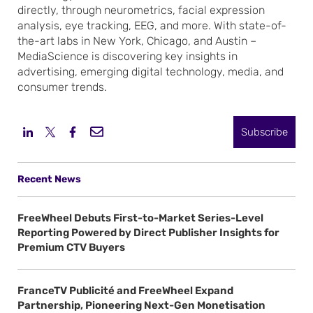
directly, through neurometrics, facial expression
analysis, eye tracking, EEG, and more. With state-of-
the-art labs in New York, Chicago, and Austin –
MediaScience is discovering key insights in
advertising, emerging digital technology, media, and
consumer trends.
Subscribe
Recent News
FreeWheel Debuts First-to-Market Series-Level
Reporting Powered by Direct Publisher Insights for
Premium CTV Buyers
FranceTV Publicité and FreeWheel Expand
Partnership, Pioneering Next-Gen Monetisation