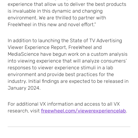
experience that allow us to deliver the best products
is invaluable in this dynamic and changing
environment. We are thrilled to partner with
FreeWheel in this new and novel effort.”
In addition to launching the State of TV Advertising
Viewer Experience Report, FreeWheel and
MediaScience have begun work on a custom analysis
into viewing experience that will analyze consumers’
responses to viewer experience stimuli in a lab
environment and provide best practices for the
industry. Initial findings are expected to be released in
January 2024.
For additional VX information and access to all VX
research, visit
freewheel.com/viewerexperiencelab
.