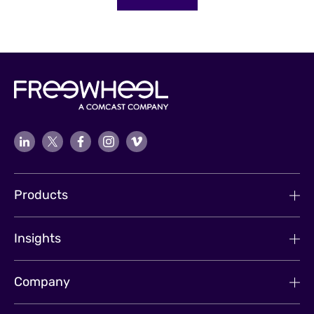
Products
Insights
Company