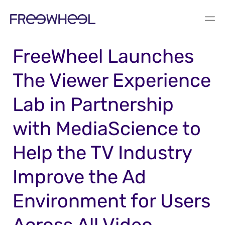
PRESS RELEASE
FreeWheel Launches
The Viewer Experience
Lab in Partnership
with MediaScience to
Help the TV Industry
Improve the Ad
Environment for Users