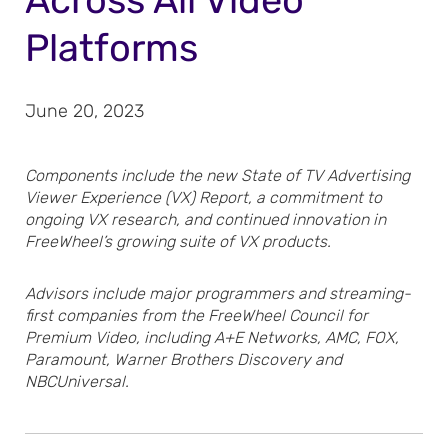
Across All Video
Platforms
June 20, 2023
Components include the new State of TV Advertising
Viewer Experience (VX) Report, a commitment to
ongoing VX research, and continued innovation in
FreeWheel’s growing suite of VX products.
Advisors include major programmers and streaming-
first companies from the FreeWheel Council for
Premium Video, including A+E Networks, AMC, FOX,
Paramount, Warner Brothers Discovery and
NBCUniversal.