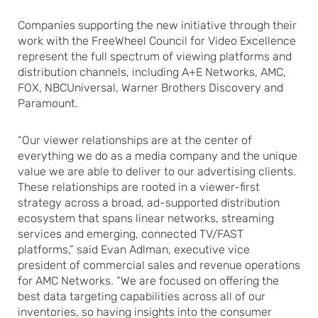
Companies supporting the new initiative through their
work with the FreeWheel Council for Video Excellence
represent the full spectrum of viewing platforms and
distribution channels, including A+E Networks, AMC,
FOX, NBCUniversal, Warner Brothers Discovery and
Paramount.
“Our viewer relationships are at the center of
everything we do as a media company and the unique
value we are able to deliver to our advertising clients.
These relationships are rooted in a viewer-first
strategy across a broad, ad-supported distribution
ecosystem that spans linear networks, streaming
services and emerging, connected TV/FAST
platforms,” said Evan Adlman, executive vice
president of commercial sales and revenue operations
for AMC Networks. “We are focused on offering the
best data targeting capabilities across all of our
inventories, so having insights into the consumer