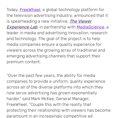
Today,
FreeWheel
, a global technology platform for
the television advertising industry, announced that it
is spearheading a new initiative,
The Viewer
Experience Lab
, in partnership with
MediaScience
, a
leader in media and advertising innovation, research
and technology. The goal of the project is to help
media companies ensure a quality experience for
viewers across the growing array of traditional and
emerging advertising channels that support their
premium content.
“Over the past few years, the ability for media
companies to provide a uniform, quality experience
across all of the diverse platforms into which they
now serve advertising has grown exponentially
harder,” said Mark McKee, General Manager,
FreeWheel. “Couple this with the reality that
protecting their relationship with viewers has become
paramount in an increasingly competitive ad