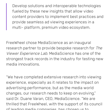
Develop solutions and interoperable technologies
fueled by these new insights that allow video
content providers to implement best practices and
provide seamless ad viewing experiences in a
multi- platform, premium video ecosystem.
FreeWheel chose MediaScience as an inaugural
research partner to provide bespoke research for
The
Viewer Experience Lab
. MediaScience has one of the
strongest track records in the industry for testing new
media innovations.
“We have completed extensive research into viewing
experience, especially as it relates to the impact on
advertising performance, but as the media world
changes, our research needs to keep on evolving,”
said Dr. Duane Varan, CEO, MediaScience. “We are
thrilled that FreeWheel, with the support of its council
of leading media companies, has chosen us to