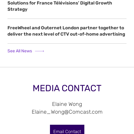
Solutions for France Télévisions’ Digital Growth
Strategy
FreeWheel and Outernet London partner together to
deliver the next level of CTV out-of-home advertising
See All News
MEDIA CONTACT
Elaine Wong
Elaine_Wong@Comcast.com
Email Contact