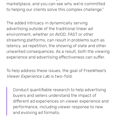
marketplace, and you can see why we’re committed
to helping our clients solve this complex challenge.”
The added intricacy in dynamically serving
advertising outside of the traditional linear ad
environment, whether on AVOD, FAST or other
streaming platforms, can result in problems such as
latency, ad repetition, the showing of slate and other
unwanted consequences. As a result, both the viewing
experience and advertising effectiveness can suffer.
To help address these issues, the goal of FreeWheel’s
Viewer Experience La
b is two-fold:
Conduct quantifiable research to help advertising
buyers and sellers understand the impact of
different ad experiences on viewer experience and
performance, including viewer response to new
and evolving ad formats;