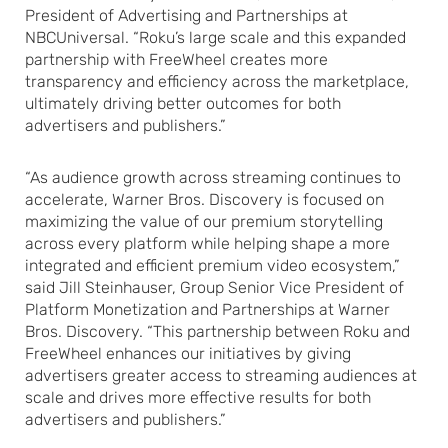
President of Advertising and Partnerships at
NBCUniversal. “Roku’s large scale and this expanded
partnership with FreeWheel creates more
transparency and efficiency across the marketplace,
ultimately driving better outcomes for both
advertisers and publishers.”
“As audience growth across streaming continues to
accelerate, Warner Bros. Discovery is focused on
maximizing the value of our premium storytelling
across every platform while helping shape a more
integrated and efficient premium video ecosystem,”
said Jill Steinhauser, Group Senior Vice President of
Platform Monetization and Partnerships at Warner
Bros. Discovery. “This partnership between Roku and
FreeWheel enhances our initiatives by giving
advertisers greater access to streaming audiences at
scale and drives more effective results for both
advertisers and publishers.”