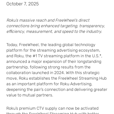
October 7, 2025
Roku’s massive reach and FreeWheel’s direct
connections bring enhanced targeting, transparency,
efficiency, measurement, and speed to the industry.
Today, FreeWheel, the leading global technology
platform for the streaming advertising ecosystem,
and Roku, the #1 TV streaming platform in the U.S.*,
announced a major expansion of their longstanding
partnership, following strong results from the
collaboration launched in 2024. With this strategic
move, Roku establishes the FreeWheel Streaming Hub
as an important platform for Roku Advertising,
deepening the pair’s connection and delivering greater
value to mutual partners.
Roku’s premium CTV supply can now be activated
through the FreeWheel Streaming Hub with better