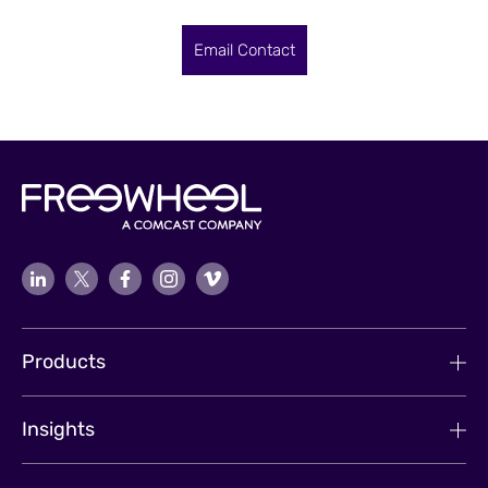
Email Contact
Products
Insights