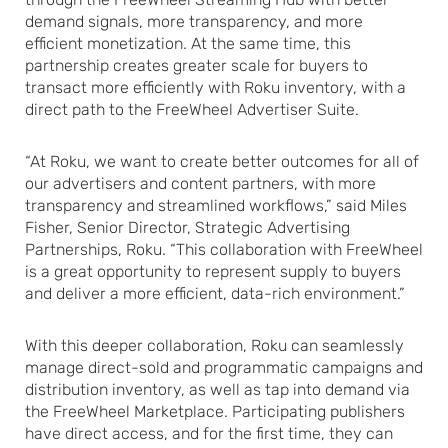
demand signals, more transparency, and more
efficient monetization. At the same time, this
partnership creates greater scale for buyers to
transact more efficiently with Roku inventory, with a
direct path to the FreeWheel Advertiser Suite.
“At Roku, we want to create better outcomes for all of
our advertisers and content partners, with more
transparency and streamlined workflows,” said Miles
Fisher, Senior Director, Strategic Advertising
Partnerships, Roku. “This collaboration with FreeWheel
is a great opportunity to represent supply to buyers
and deliver a more efficient, data-rich environment.”
With this deeper collaboration, Roku can seamlessly
manage direct-sold and programmatic campaigns and
distribution inventory, as well as tap into demand via
the FreeWheel Marketplace. Participating publishers
have direct access, and for the first time, they can