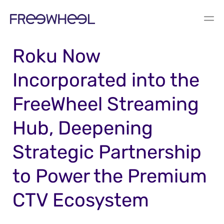
PRESS RELEASE
Roku Now
Incorporated into the
FreeWheel Streaming
Hub, Deepening
Strategic Partnership
to Power the Premium
CTV Ecosystem