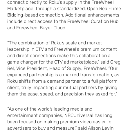
connect directly to Roku’s supply in the FreeWheel
Marketplace, through a standardized, Open Real-Time
Bidding-based connection. Additional enhancements
include direct access to the FreeWheel Curation Hub
and Freewheel Buyer Cloud.
“The combination of Roku’s scale and market
leadership in CTV and FreeWheel’s premium content
and direct connections make this collaboration a
game changer for the CTV ad marketplace,” said Greg
Bel, Vice President, Head of Supply, FreeWheel. “Our
expanded partnership is a marked transformation, as
Roku shifts from a demand partner to a full platform
client, truly impacting our mutual partners by giving
them the ease, speed, and precision they asked for.”
“As one of the world’s leading media and
entertainment companies, NBCUniversal has long
been focused on making premium video easier for
advertisers to buy and measure,” said Alison Levin,