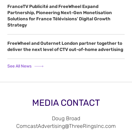
FranceTV Publicité and FreeWheel Expand
Partnership, Pioneering Next-Gen Monetisation
Solutions for France Télévisions’ Digital Growth
Strategy
FreeWheel and Outernet London partner together to
deliver the next level of CTV out-of-home advertising
See All News
MEDIA CONTACT
Doug Broad
ComcastAdvertising@ThreeRingsInc.com