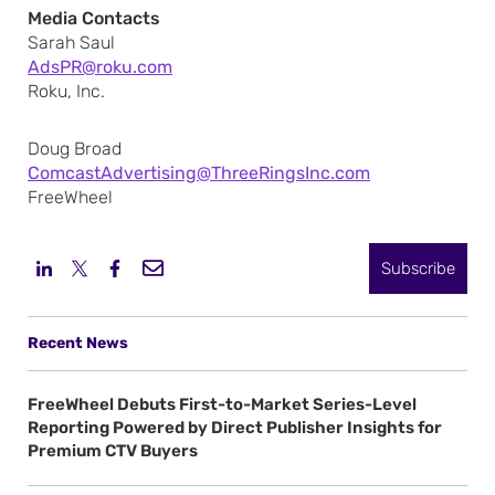
Media Contacts
Sarah Saul
AdsPR@roku.com
Roku, Inc.
Doug Broad
ComcastAdvertising@ThreeRingsInc.com
FreeWheel
Subscribe
Recent News
FreeWheel Debuts First-to-Market Series-Level
Reporting Powered by Direct Publisher Insights for
Premium CTV Buyers