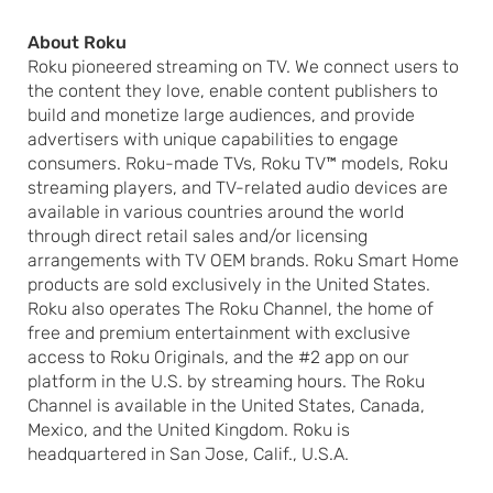
About Roku
Roku pioneered streaming on TV. We connect users to
the content they love, enable content publishers to
build and monetize large audiences, and provide
advertisers with unique capabilities to engage
consumers. Roku-made TVs, Roku TV™ models, Roku
streaming players, and TV-related audio devices are
available in various countries around the world
through direct retail sales and/or licensing
arrangements with TV OEM brands. Roku Smart Home
products are sold exclusively in the United States.
Roku also operates The Roku Channel, the home of
free and premium entertainment with exclusive
access to Roku Originals, and the #2 app on our
platform in the U.S. by streaming hours. The Roku
Channel is available in the United States, Canada,
Mexico, and the United Kingdom. Roku is
headquartered in San Jose, Calif., U.S.A.