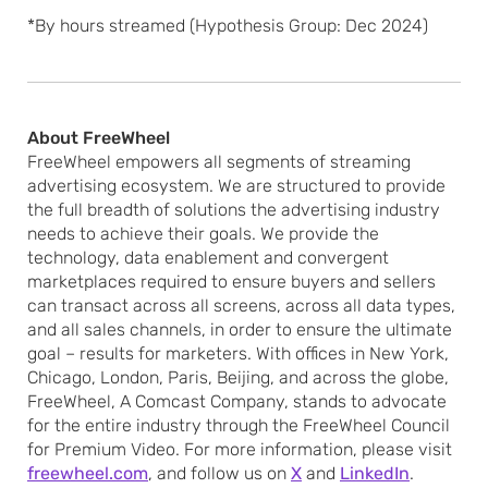
*By hours streamed (Hypothesis Group: Dec 2024)
About FreeWheel
FreeWheel empowers all segments of streaming
advertising ecosystem. We are structured to provide
the full breadth of solutions the advertising industry
needs to achieve their goals. We provide the
technology, data enablement and convergent
marketplaces required to ensure buyers and sellers
can transact across all screens, across all data types,
and all sales channels, in order to ensure the ultimate
goal – results for marketers. With offices in New York,
Chicago, London, Paris, Beijing, and across the globe,
FreeWheel, A Comcast Company, stands to advocate
for the entire industry through the FreeWheel Council
for Premium Video. For more information, please visit
freewheel.com
, and follow us on
X
and
LinkedIn
.