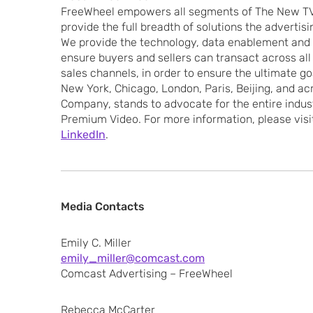
FreeWheel empowers all segments of The New TV
provide the full breadth of solutions the advertis
We provide the technology, data enablement and
ensure buyers and sellers can transact across all 
sales channels, in order to ensure the ultimate goa
New York, Chicago, London, Paris, Beijing, and a
Company, stands to advocate for the entire indus
Premium Video. For more information, please vis
LinkedIn
.
Media Contacts
Emily C. Miller
emily_miller@comcast.com
Comcast Advertising – FreeWheel
Rebecca McCarter