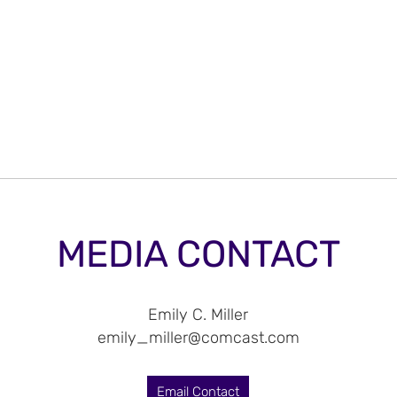
MEDIA CONTACT
Emily C. Miller
emily_miller@comcast.com
Email Contact