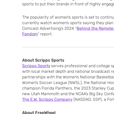
sports to put their brands in front of highly enga
The popularity of women’s sports is set to contin
currently watch women’s sports saying they plan 
Comcast Advertising’s 2024 “
Behind the Remote:
Fandom
” report.
About Scripps Sports
Scripps Sports
serves professional and college 
with local market depth and national broadcast r
partnerships with the Women’s National Basketbal
Women’s Soccer League (NWSL), the National Ho
champion Florida Panthers, the 2023 Stanley Cu
new Utah Mammoth and the NCAA’s Big Sky Confere
The E.W. Scripps Company
(NASDAQ: SSP), a For
About FreeWheel