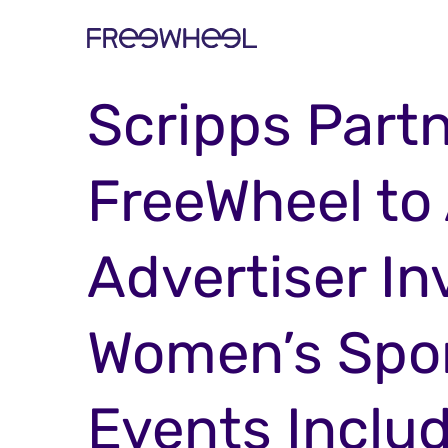
PRESS RELEASE
Scripps Partn
FreeWheel to
Advertiser I
Women’s Spor
Events Inclu