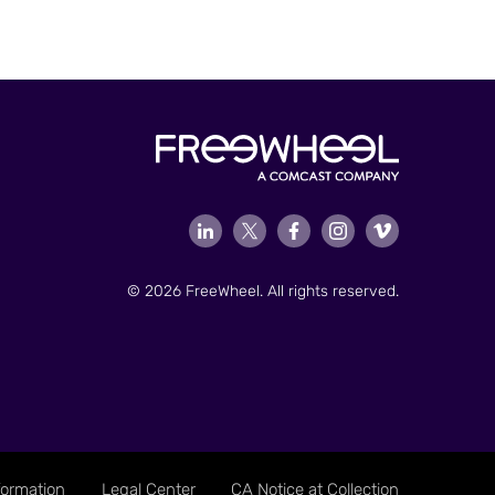
© 2026 FreeWheel. All rights reserved.
formation
Legal Center
CA Notice at Collection