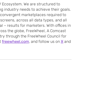
 Ecosystem. We are structured to
ing industry needs to achieve their goals.
 convergent marketplaces required to
screens, across all data types, and all
l – results for marketers. With offices in
cross the globe, FreeWheel, A Comcast
try through the FreeWheel Council for
it
freewheel.com
, and follow us on
X
and