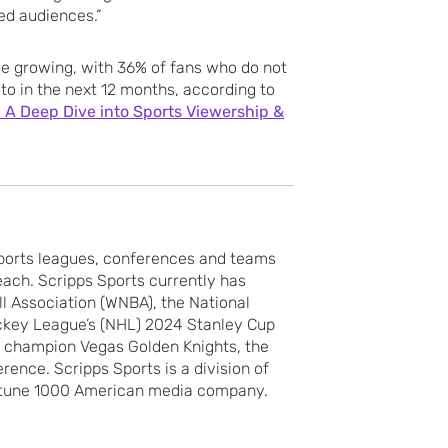
ged audiences.”
ue growing, with 36% of fans who do not
to in the next 12 months, according to
 A Deep Dive into Sports Viewership &
sports leagues, conferences and teams
each. Scripps Sports currently has
l Association (WNBA), the National
ckey League’s (NHL) 2024 Stanley Cup
p champion Vegas Golden Knights, the
nce. Scripps Sports is a division of
tune 1000 American media company.