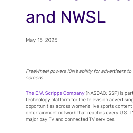
and NWSL
May 15, 2025
FreeWheel powers ION’s ability for advertisers to
screens.
The E.W. Scripps Company
(NASDAQ: SSP) is par
technology platform for the television advertising
opportunities across women’s live sports content 
entertainment network that reaches every U.S. TV
major pay TV and connected TV services.