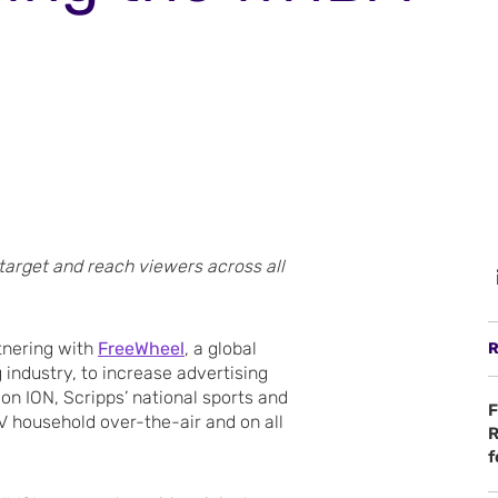
 target and reach viewers across all
tnering with
FreeWheel
, a global
R
 industry, to increase advertising
on ION, Scripps’ national sports and
F
 household over-the-air and on all
R
f