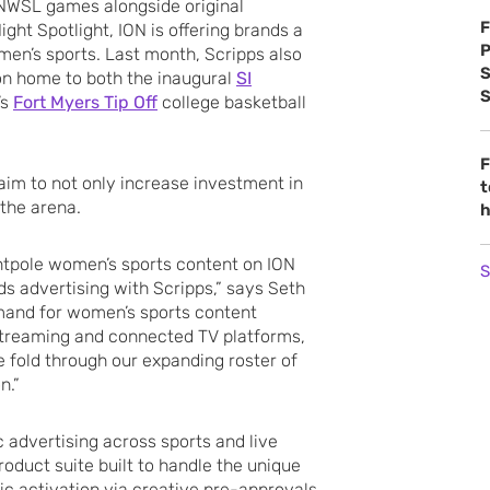
NWSL games alongside original
F
ht Spotlight, ION is offering brands a
P
en’s sports. Last month, Scripps also
S
ion home to both the inaugural
SI
S
’s
Fort Myers Tip Off
college basketball
F
aim to not only increase investment in
t
 the arena.
h
entpole women’s sports content on ION
S
s advertising with Scripps,” says Seth
emand for women’s sports content
 streaming and connected TV platforms,
 fold through our expanding roster of
n.”
advertising across sports and live
roduct suite built to handle the unique
c activation via creative pre-approvals,