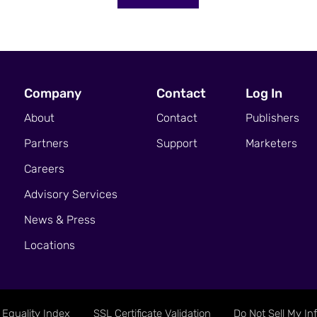
Company
Contact
Log In
About
Contact
Publishers
Partners
Support
Marketers
Careers
Advisory Services
News & Press
Locations
Equality Index
SSL Certificate Validation
Do Not Sell My In