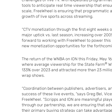
tools to anticipate real time viewership that ens
scale, FreeWheel is ensuring that programmatic a
growth of live sports across streaming.
“CTV monetization through the first eight weeks 
major uptick vs. last season, increasing over 200
forward to working with FreeWheel to power this
new monetization opportunities for the forthcom
The return of the WNBA on ION this Friday, May 1
®
where average viewership for the State Farm
WN
133% over 2023 and attracted more than 23 mill
wrap shows.
“Coordination between publishers, advertisers, and
success of these live events, “says Greg Bel, Vic
FreeWheel. “Scripps and ION are meaningful playe
through our partnership, we are ensuring that ad
their primary buying strategy can take advanta