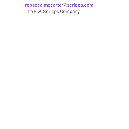
rebecca.mccarter@scripps.com
The E.W. Scripps Company