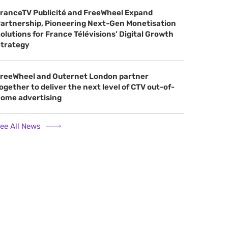
ranceTV Publicité and FreeWheel Expand
artnership, Pioneering Next-Gen Monetisation
olutions for France Télévisions’ Digital Growth
trategy
reeWheel and Outernet London partner
ogether to deliver the next level of CTV out-of-
ome advertising
ee All News