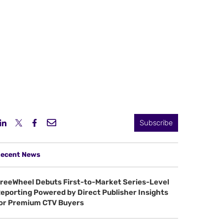
Subscribe
ecent News
reeWheel Debuts First-to-Market Series-Level
eporting Powered by Direct Publisher Insights
or Premium CTV Buyers