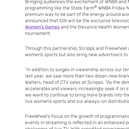
Bringing audiences the excitement of WNBA and 
®
programming like the State Farm
WNBA Friday Nig
premium way to be part of the energy around wom
announced that ION will be the exclusive televis
Women’s Games
and the Elevance Health Women
tournament.
Through this partnership, Scripps and Freewheel 
women’s sports but also bring new advertisers to
“In addition to surges in viewership across our t
last year, we saw more than two dozen new brand
Walters, head of CTV sales at Scripps. “As the d
accelerates and viewers increasingly seek it on
we want to continue to bring more brands into the
live women’s sports and our always-on distributio
FreeWheel’s focus on the growth of programmatic 
events in streaming is reflected in an enhanced p
challenges of live TV. With expedited programmati