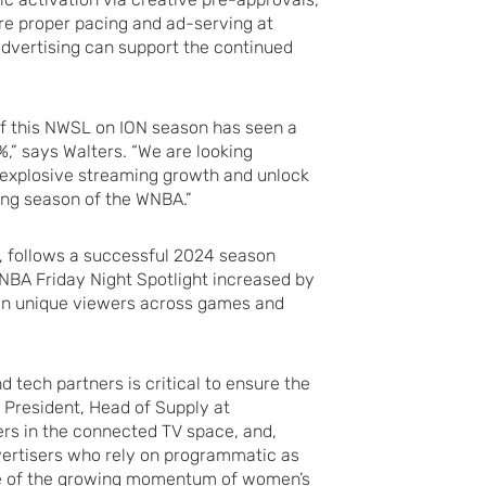
ure proper pacing and ad-serving at
dvertising can support the continued
of this NWSL on ION season has seen a
%,” says Walters. “We are looking
 explosive streaming growth and unlock
ing season of the WNBA.”
6, follows a successful 2024 season
BA Friday Night Spotlight increased by
ion unique viewers across games and
 tech partners is critical to ensure the
e President, Head of Supply at
rs in the connected TV space, and,
vertisers who rely on programmatic as
ge of the growing momentum of women’s