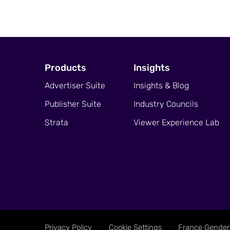
Products
Insights
Advertiser Suite
Insights & Blog
Publisher Suite
Industry Councils
Strata
Viewer Experience Lab
Privacy Policy
Cookie Settings
France Gender 