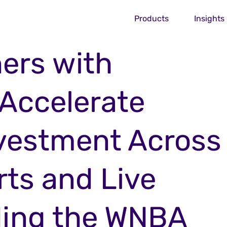
Products
Insights
ers with
 Accelerate
nvestment Across
ts and Live
ding the WNBA