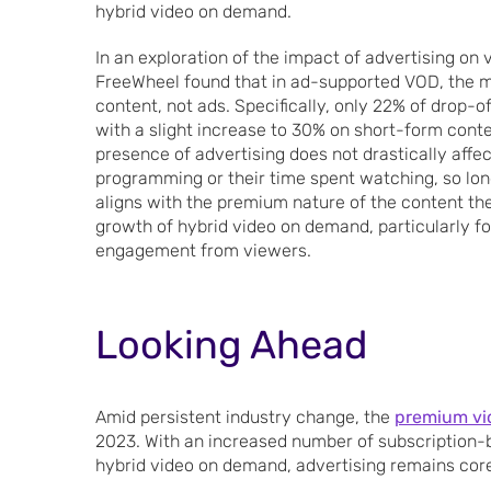
hybrid video on demand.
In an exploration of the impact of advertising on
FreeWheel found that in ad-supported VOD, the ma
content, not ads. Specifically, only 22% of drop-
with a slight increase to 30% on short-form conte
presence of advertising does not drastically aff
programming or their time spent watching, so long
aligns with the premium nature of the content the
growth of hybrid video on demand, particularly fo
engagement from viewers.
Looking Ahead
Amid persistent industry change, the
premium vi
2023. With an increased number of subscription-
hybrid video on demand, advertising remains cor