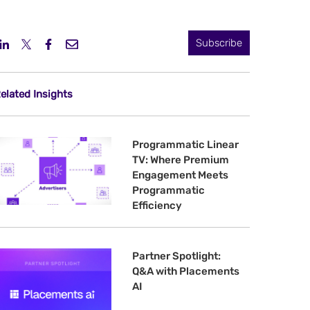
Subscribe
elated Insights
Programmatic Linear
TV: Where Premium
Engagement Meets
Programmatic
Efficiency
Partner Spotlight:
Q&A with Placements
AI