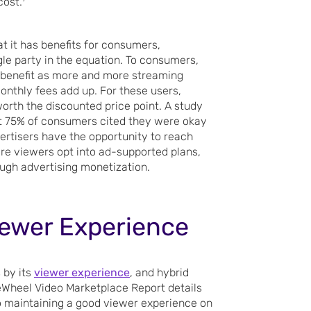
cost.
t it has benefits for consumers,
ngle party in the equation. To consumers,
 benefit as more and more streaming
nthly fees add up. For these users,
orth the discounted price point. A study
 75% of consumers cited they were okay
rtisers have the opportunity to reach
re viewers opt into ad-supported plans,
ough advertising monetization.
Viewer Experience
 by its
viewer experience
, and hybrid
eWheel Video Marketplace Report details
to maintaining a good viewer experience on