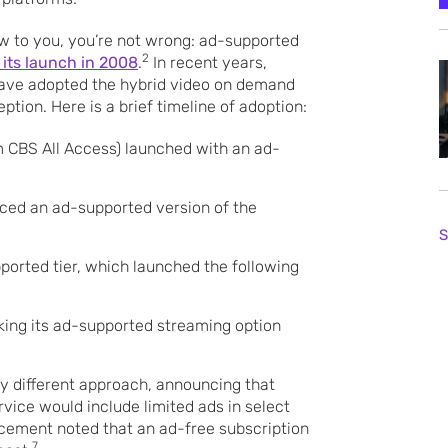
ew to you, you’re not wrong: ad-supported
2
 its launch in 2008
.
In recent years,
ave adopted the hybrid video on demand
tion. Here is a brief timeline of adoption:
m CBS All Access) launched with an ad-
ced an ad-supported version of the
S
pported tier, which launched the following
king its ad-supported streaming option
tly different approach, announcing that
vice would include limited ads in select
cement noted that an ad-free subscription
7