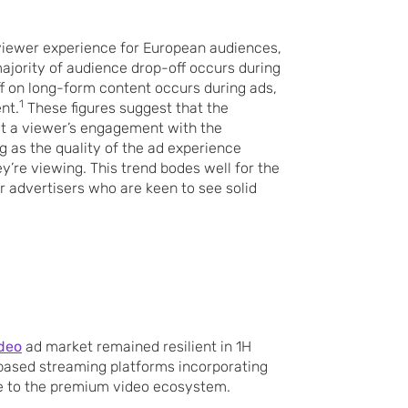
 viewer experience for European audiences,
jority of audience drop-off occurs during
off on long-form content occurs during ads,
1
nt.
These figures suggest that the
ect a viewer’s engagement with the
 as the quality of the ad experience
y’re viewing. This trend bodes well for the
r advertisers who are keen to see solid
deo
ad market remained resilient in 1H
based streaming platforms incorporating
e to the premium video ecosystem.