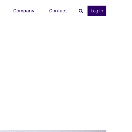
Company
Contact
Log In