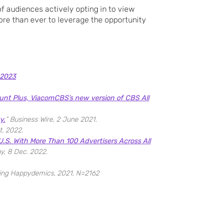
f audiences actively opting in to view
ore than ever to leverage the opportunity
 2023
nt Plus, ViacomCBS’s new version of CBS All
y.
” Business Wire, 2 June 2021.
t. 2022.
.S. With More Than 100 Advertisers Across All
y, 8 Dec. 2022.
sing Happydemics, 2021, N=2162