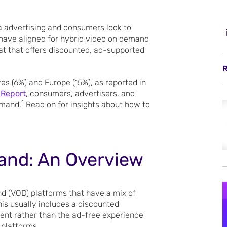
ia advertising and consumers look to
 have aligned for hybrid video on demand
at that offers discounted, ad-supported
R
es (6%) and Europe (15%), as reported in
 Report
, consumers, advertisers, and
1
emand.
Read on for insights about how to
and: An Overview
d (VOD) platforms that have a mix of
his usually includes a discounted
tent rather than the ad-free experience
platforms.