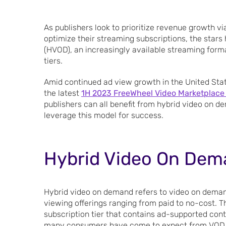
As publishers look to prioritize revenue growth v
optimize their streaming subscriptions, the stars
(HVOD), an increasingly available streaming form
tiers.
Amid continued ad view growth in the United Stat
the latest
1H 2023 FreeWheel Video Marketplace
publishers can all benefit from hybrid video on d
leverage this model for success.
Hybrid Video On Dem
Hybrid video on demand refers to video on deman
viewing offerings ranging from paid to no-cost. T
subscription tier that contains ad-supported con
many consumers have come to expect from VOD 