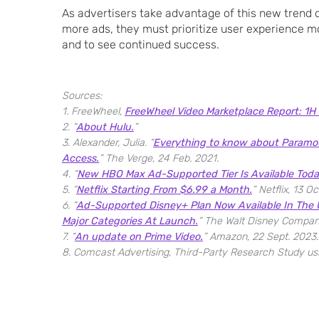
As advertisers take advantage of this new trend o
more ads, they must prioritize user experience m
and to see continued success.
Sources:
1. FreeWheel,
FreeWheel Video Marketplace Report: 1H
2. “
About Hulu.
”
3. Alexander, Julia. “
Everything to know about Paramou
Access.
” The Verge, 24 Feb. 2021.
4. “
New HBO Max Ad-Supported Tier Is Available Toda
5. “
Netflix Starting From $6.99 a Month.
” Netflix, 13 Oc
6. “
Ad-Supported Disney+ Plan Now Available In The U
Major Categories At Launch.
” The Walt Disney Compan
7. “
An update on Prime Video.
” Amazon, 22 Sept. 2023.
8. Comcast Advertising, Third-Party Research Study u