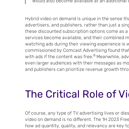
would also become available at an additional 
Hybrid video on demand is unique in the sense tha
advertisers, and publishers, rather than just a si
these discounted subscription options come as a
services become available, and their combined mo
watching ads during their viewing experience is w
commissioned by Comcast Advertising found that
8
with ads if the content was free.
Meanwhile, adve
even larger audiences with their messages as mo
and publishers can prioritize revenue growth thr
The Critical Role of 
Of course, any type of TV advertising lives or dies
video on demand is no different. The 1H 2023 Fre
how ad quantity, quality, and relevancy are key 