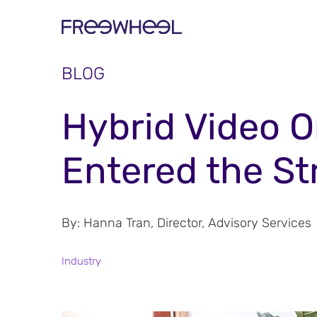
BLOG
Hybrid Video 
Entered the S
By:
Hanna Tran, Director, Advisory Services
Industry