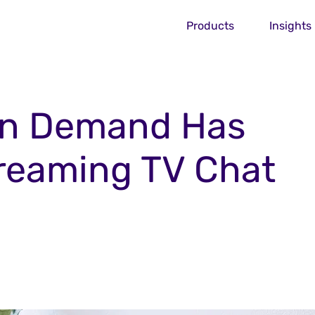
Products
Insights
On Demand Has
treaming TV Chat