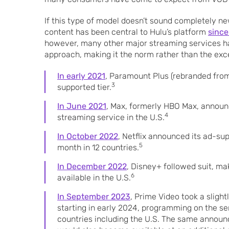
If this type of model doesn’t sound completely n
content has been central to Hulu’s platform
since
however, many other major streaming services h
approach, making it the norm rather than the excep
In early 2021
, Paramount Plus (rebranded fro
3
supported tier.
In June 2021
, Max, formerly HBO Max, announ
4
streaming service in the U.S.
In October 2022
, Netflix announced its ad-su
5
month in 12 countries.
In December 2022
, Disney+ followed suit, ma
6
available in the U.S.
In September 2023
, Prime Video took a sligh
starting in early 2024, programming on the ser
countries including the U.S. The same announ