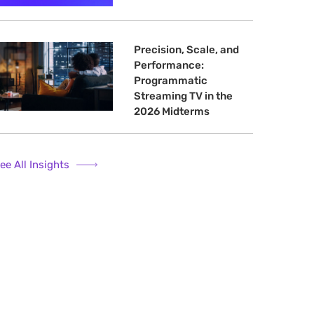
Precision, Scale, and
Performance:
Programmatic
Streaming TV in the
2026 Midterms
ee All Insights