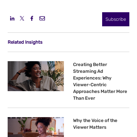
Subscribe
Related Insights
Creating Better
Streaming Ad
Experiences: Why
Viewer-Centric
Approaches Matter More
Than Ever
Why the Voice of the
Viewer Matters