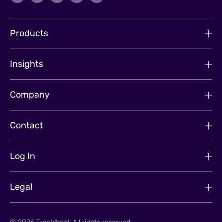
Products
Insights
Company
Contact
Log In
Legal