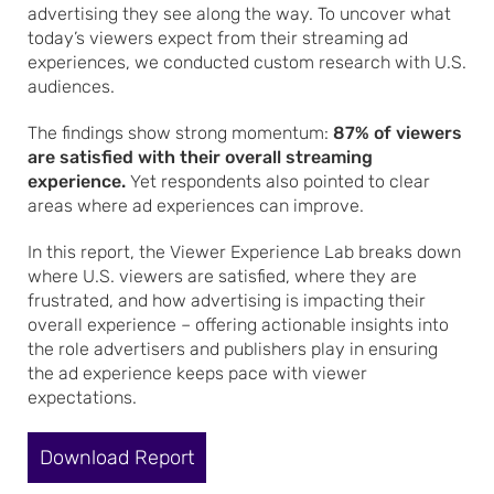
advertising they see along the way. To uncover what
today’s viewers expect from their streaming ad
experiences, we conducted custom research with U.S.
audiences.
The findings show strong momentum:
87% of viewers
are satisfied with their overall streaming
experience.
Yet respondents also pointed to clear
areas where ad experiences can improve.
In this report, the Viewer Experience Lab breaks down
where U.S. viewers are satisfied, where they are
frustrated, and how advertising is impacting their
overall experience – offering actionable insights into
the role advertisers and publishers play in ensuring
the ad experience keeps pace with viewer
expectations.
Download Report