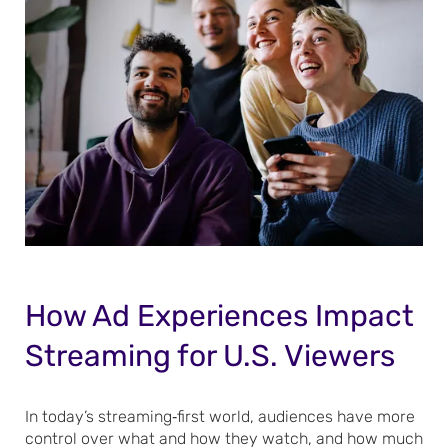
How Ad Experiences Impact
Streaming for U.S. Viewers
In today’s streaming‑first world, audiences have more
control over what and how they watch, and how much