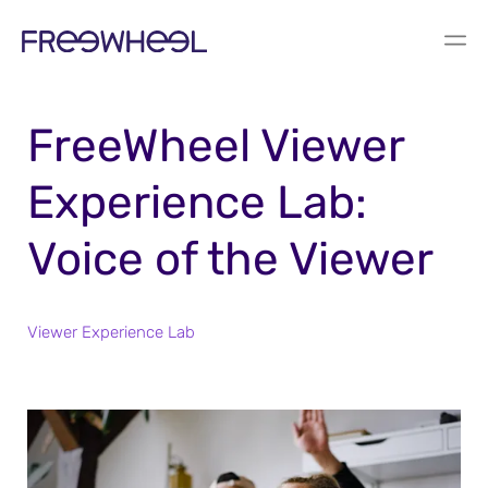
REPORT
FreeWheel Viewer
Experience Lab:
Voice of the Viewer
Viewer Experience Lab