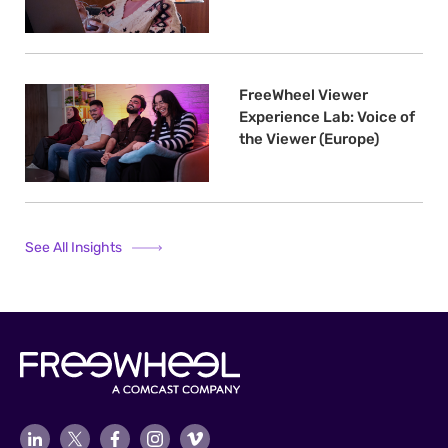
FreeWheel Viewer
Experience Lab: Voice of
the Viewer (Europe)
See All Insights