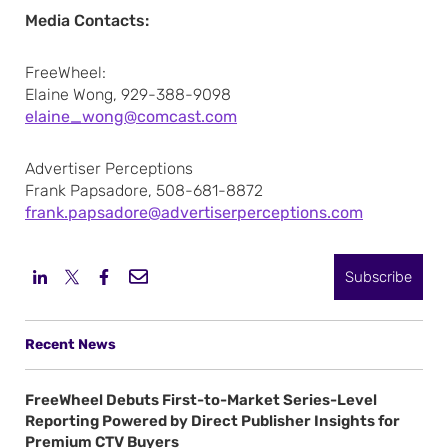
Media Contacts:
FreeWheel:
Elaine Wong, 929-388-9098
elaine_wong@comcast.com
Advertiser Perceptions
Frank Papsadore, 508-681-8872
frank.papsadore@advertiserperceptions.com
Subscribe
Recent News
FreeWheel Debuts First-to-Market Series-Level
Reporting Powered by Direct Publisher Insights for
Premium CTV Buyers