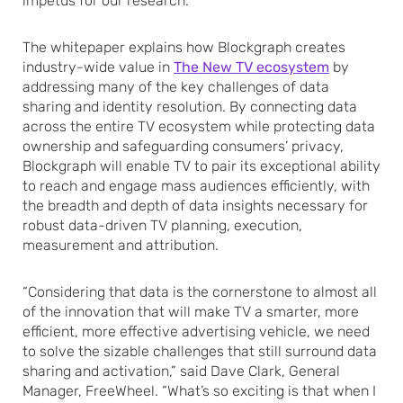
impetus for our research.”
The whitepaper explains how Blockgraph creates
industry-wide value in
The New TV ecosystem
by
addressing many of the key challenges of data
sharing and identity resolution. By connecting data
across the entire TV ecosystem while protecting data
ownership and safeguarding consumers’ privacy,
Blockgraph will enable TV to pair its exceptional ability
to reach and engage mass audiences efficiently, with
the breadth and depth of data insights necessary for
robust data-driven TV planning, execution,
measurement and attribution.
“Considering that data is the cornerstone to almost all
of the innovation that will make TV a smarter, more
efficient, more effective advertising vehicle, we need
to solve the sizable challenges that still surround data
sharing and activation,” said Dave Clark, General
Manager, FreeWheel. “What’s so exciting is that when I