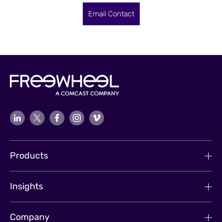
Email Contact
Products
Insights
Company