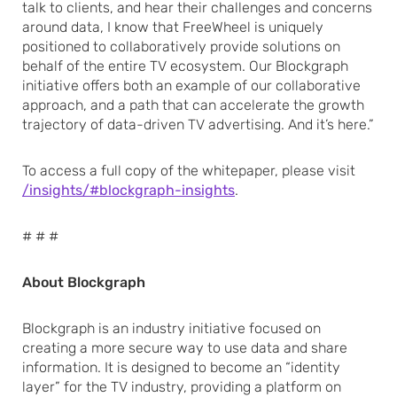
talk to clients, and hear their challenges and concerns
around data, I know that FreeWheel is uniquely
positioned to collaboratively provide solutions on
behalf of the entire TV ecosystem. Our Blockgraph
initiative offers both an example of our collaborative
approach, and a path that can accelerate the growth
trajectory of data-driven TV advertising. And it’s here.”
To access a full copy of the whitepaper, please visit
/insights/#blockgraph-insights
.
# # #
About Blockgraph
Blockgraph is an industry initiative focused on
creating a more secure way to use data and share
information. It is designed to become an “identity
layer” for the TV industry, providing a platform on