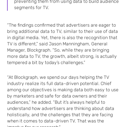
preventing them from using data to build audience
segments for TV.
“The findings confirmed that advertisers are eager to
bring additional data to TV, similar to their use of data
in digital media. Yet, there is also the recognition that
TV is different,” said Jason Manningham, General
Manager, Blockgraph. “So, while they are bringing
more data to TV, the growth, albeit strong, is actually
tempered a bit by today’s challenges.”
“At Blockgraph, we spend our days helping the TV
industry realize its full data-driven potential. Chief
among our objectives is making data both easy to use
by marketers and safe for data owners and their
audiences,” he added. “But it’s always helpful to
understand how advertisers are thinking about data
holistically, and the challenges that they are facing
when it comes to data-driven TV. That was the