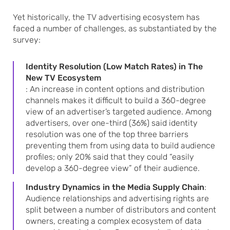
Yet historically, the TV advertising ecosystem has
faced a number of challenges, as substantiated by the
survey:
Identity Resolution (Low Match Rates) in The
New TV Ecosystem
: An increase in content options and distribution
channels makes it difficult to build a 360-degree
view of an advertiser’s targeted audience. Among
advertisers, over one-third (36%) said identity
resolution was one of the top three barriers
preventing them from using data to build audience
profiles; only 20% said that they could “easily
develop a 360-degree view” of their audience.
Industry Dynamics in the Media Supply Chain
:
Audience relationships and advertising rights are
split between a number of distributors and content
owners, creating a complex ecosystem of data