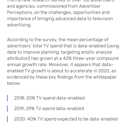
and agencies, commissioned from Advertiser
Perceptions, on the challenges, opportunities and
importance of bringing advanced data to television
advertising.
According to the survey, the mean percentage of
advertisers’ total TV spend that is data-enabled (using
data to improve planning, targeting and/or analyze
attribution) has grown at a 42% three-year compound
annual growth rate. Moreover, it appears that data-
enabled TV growth is about to accelerate in 2020, as
evidenced by these key findings from the whitepaper
below:
2018: 20% TV spend data-enabled
2019: 29% TV spend data-enabled
2020: 40% TV spend expected to be data-enabled