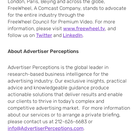
London, Paris, Beijing and across the globe,
FreeWheel, A Comcast Company, stands to advocate
for the entire industry through the
FreeWheel Council for Premium Video. For more
information, please visit
www.freewheel.tv
, and
follow us on
Twitter
and
LinkedIn
.
About Advertiser Perceptions
Advertiser Perceptions is the global leader in
research-based business intelligence for the
advertising industry. Our exclusive insights, practical
advice and knowledgeable guidance produce
actionable solutions that deliver results and enable
our clients to thrive in today’s complex and
competitive advertising market. For more information
about our services or to arrange a private briefing,
please contact us at 212-626-6683 or
info@AdvertiserPerceptions.com
.