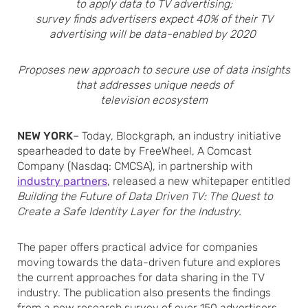
to apply data to TV advertising;
survey finds advertisers expect 40% of their TV
advertising will be data-enabled by 2020
Proposes new approach to secure use of data insights
that addresses unique needs of
television ecosystem
NEW YORK
– Today, Blockgraph, an industry initiative
spearheaded to date by FreeWheel, A Comcast
Company (Nasdaq: CMCSA), in partnership with
industry partners
, released a new whitepaper entitled
Building the Future of Data Driven TV: The Quest to
Create a Safe Identity Layer for the Industry.
The paper offers practical advice for companies
moving towards the data-driven future and explores
the current approaches for data sharing in the TV
industry. The publication also presents the findings
from a new research survey of over 150 advertisers