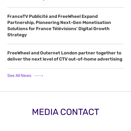
FranceTV Publicité and FreeWheel Expand
Partnership, Pioneering Next-Gen Monetisation
Solutions for France Télévisions’ Digital Growth
Strategy
FreeWheel and Outernet London partner together to
deliver the next level of CTV out-of-home advertising
See All News
MEDIA CONTACT