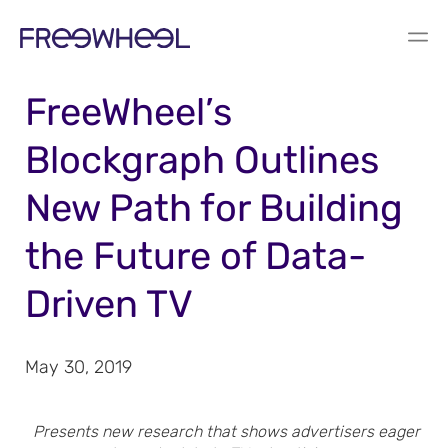
PRESS RELEASE
FreeWheel’s
Blockgraph Outlines
New Path for Building
the Future of Data-
Driven TV
May 30, 2019
Presents new research that shows advertisers eager