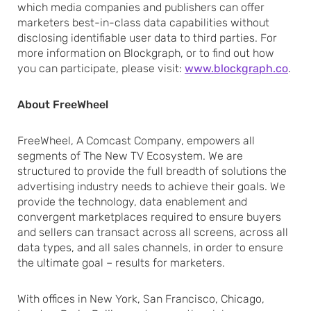
which media companies and publishers can offer
marketers best-in-class data capabilities without
disclosing identifiable user data to third parties. For
more information on Blockgraph, or to find out how
you can participate, please visit:
www.blockgraph.co
.
About FreeWheel
FreeWheel, A Comcast Company, empowers all
segments of The New TV Ecosystem. We are
structured to provide the full breadth of solutions the
advertising industry needs to achieve their goals. We
provide the technology, data enablement and
convergent marketplaces required to ensure buyers
and sellers can transact across all screens, across all
data types, and all sales channels, in order to ensure
the ultimate goal – results for marketers.
With offices in New York, San Francisco, Chicago,