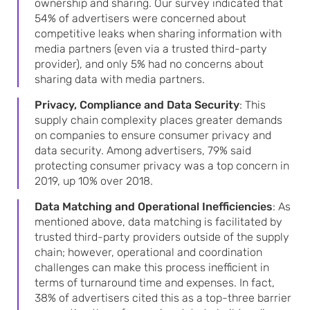
ownership and sharing. Our survey indicated that
54% of advertisers were concerned about
competitive leaks when sharing information with
media partners (even via a trusted third-party
provider), and only 5% had no concerns about
sharing data with media partners.
Privacy, Compliance and Data Security
: This
supply chain complexity places greater demands
on companies to ensure consumer privacy and
data security. Among advertisers, 79% said
protecting consumer privacy was a top concern in
2019, up 10% over 2018.
Data Matching and Operational Inefficiencies
: As
mentioned above, data matching is facilitated by
trusted third-party providers outside of the supply
chain; however, operational and coordination
challenges can make this process inefficient in
terms of turnaround time and expenses. In fact,
38% of advertisers cited this as a top-three barrier