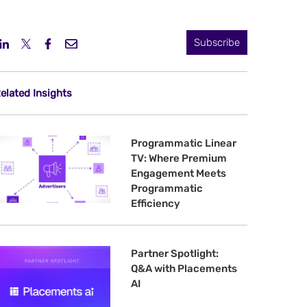
Subscribe
elated Insights
Programmatic Linear
TV: Where Premium
Engagement Meets
Programmatic
Efficiency
Partner Spotlight:
Q&A with Placements
AI