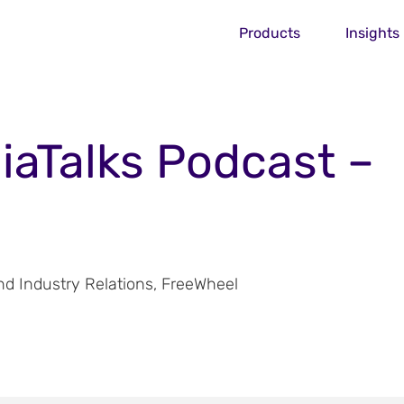
Products
Insights
iaTalks Podcast –
 Industry Relations, FreeWheel