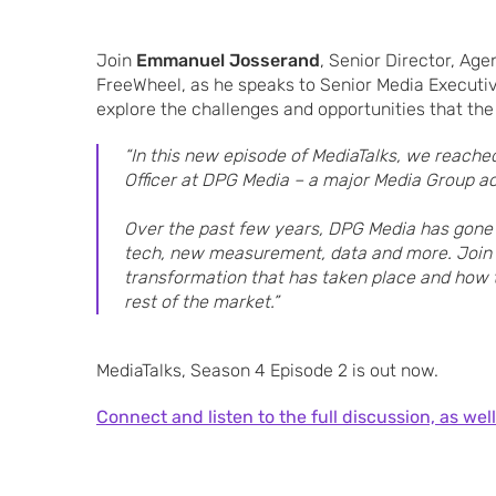
Join
Emmanuel Josserand
, Senior Director, Age
FreeWheel, as he speaks to Senior Media Executiv
explore the challenges and opportunities that the
“In this new episode of MediaTalks, we reached
Officer at DPG Media – a major Media Group ac
Over the past few years, DPG Media has gone t
tech, new measurement, data and more. Join 
transformation that has taken place and how
rest of the market.”
MediaTalks, Season 4 Episode 2 is out now.
Connect and listen to the full discussion, as well