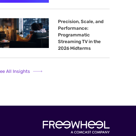
Precision, Scale, and
Performance:
Programmatic
Streaming TV in the
2026 Midterms
ee All Insights