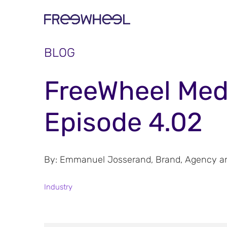
BLOG
FreeWheel Med
Episode 4.02
By: Emmanuel Josserand, Brand, Agency and
Industry