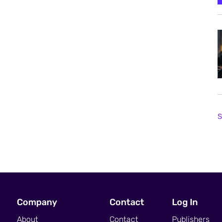
S
Company
Contact
Log In
About
Contact
Publishers