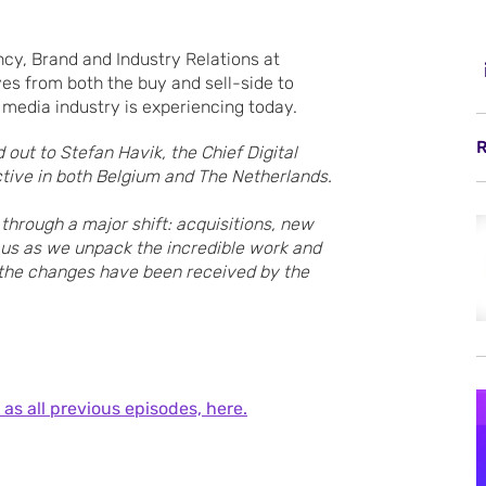
ncy, Brand and Industry Relations at
es from both the buy and sell-side to
 media industry is experiencing today.
R
 out to Stefan Havik, the Chief Digital
tive in both Belgium and The Netherlands.
hrough a major shift: acquisitions, new
us as we unpack the incredible work and
 the changes have been received by the
 as all previous episodes, here.