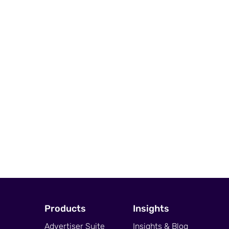
Products
Insights
Advertiser Suite
Insights & Blog