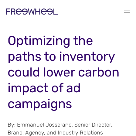
BLOG
Optimizing the
paths to inventory
could lower carbon
impact of ad
campaigns
By: Emmanuel Josserand, Senior Director,
Brand, Agency, and Industry Relations