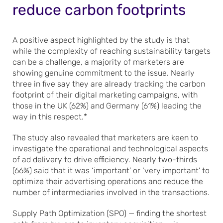
reduce carbon footprints
A positive aspect highlighted by the study is that
while the complexity of reaching sustainability targets
can be a challenge, a majority of marketers are
showing genuine commitment to the issue. Nearly
three in five say they are already tracking the carbon
footprint of their digital marketing campaigns, with
those in the UK (62%) and Germany (61%) leading the
way in this respect.*
The study also revealed that marketers are keen to
investigate the operational and technological aspects
of ad delivery to drive efficiency. Nearly two-thirds
(66%) said that it was ‘important’ or ‘very important’ to
optimize their advertising operations and reduce the
number of intermediaries involved in the transactions.
Supply Path Optimization (SPO) — finding the shortest