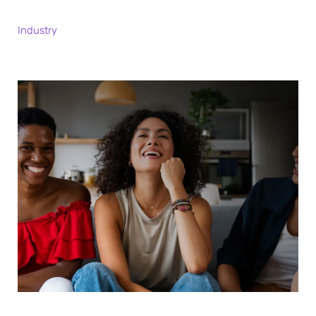
Industry