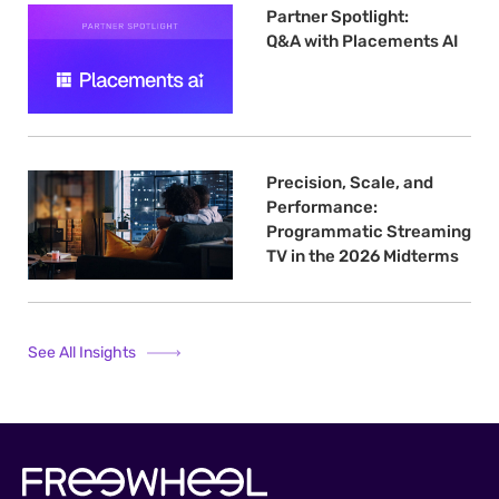
Partner Spotlight:
Q&A with Placements AI
Precision, Scale, and
Performance:
Programmatic Streaming
TV in the 2026 Midterms
See All Insights