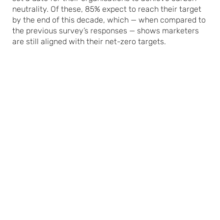
neutrality. Of these, 85% expect to reach their target
by the end of this decade, which — when compared to
the previous survey’s responses — shows marketers
are still aligned with their net-zero targets.