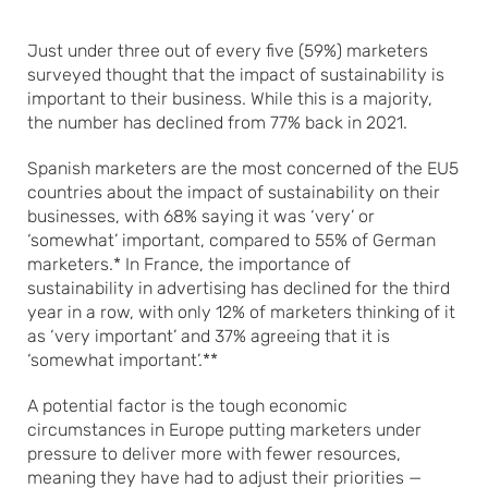
Just under three out of every five (59%) marketers
surveyed thought that the impact of sustainability is
important to their business. While this is a majority,
the number has declined from 77% back in 2021.
Spanish marketers are the most concerned of the EU5
countries about the impact of sustainability on their
businesses, with 68% saying it was ‘very’ or
‘somewhat’ important, compared to 55% of German
marketers.* In France, the importance of
sustainability in advertising has declined for the third
year in a row, with only 12% of marketers thinking of it
as ‘very important’ and 37% agreeing that it is
‘somewhat important’.**
A potential factor is the tough economic
circumstances in Europe putting marketers under
pressure to deliver more with fewer resources,
meaning they have had to adjust their priorities —