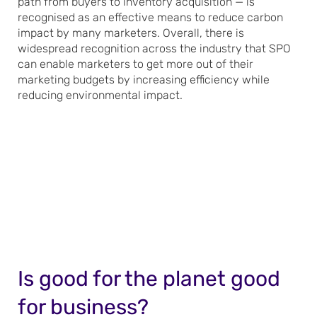
path from buyers to inventory acquisition — is
recognised as an effective means to reduce carbon
impact by many marketers. Overall, there is
widespread recognition across the industry that SPO
can enable marketers to get more out of their
marketing budgets by increasing efficiency while
reducing environmental impact.
Is good for the planet good
for business?