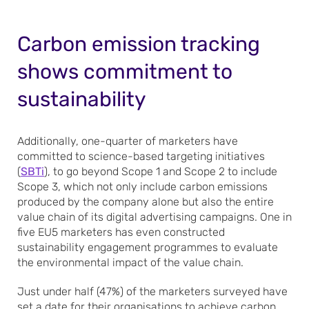
Carbon emission tracking
shows commitment to
sustainability
Additionally, one-quarter of marketers have
committed to science-based targeting initiatives
(
SBTi
), to go beyond Scope 1 and Scope 2 to include
Scope 3, which not only include carbon emissions
produced by the company alone but also the entire
value chain of its digital advertising campaigns. One in
five EU5 marketers has even constructed
sustainability engagement programmes to evaluate
the environmental impact of the value chain.
Just under half (47%) of the marketers surveyed have
set a date for their organisations to achieve carbon