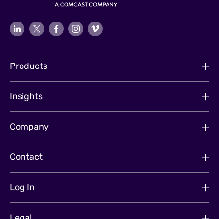
Products
Insights
Company
Contact
Log In
Legal