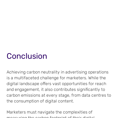
Conclusion
Achieving carbon neutrality in advertising operations
is a multifaceted challenge for marketers. While the
digital landscape offers vast opportunities for reach
and engagement, it also contributes significantly to
carbon emissions at every stage, from data centres to
the consumption of digital content.
Marketers must navigate the complexities of
measuring the carbon footprint of their digital