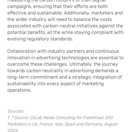
campaigns, ensuring that their efforts are both
effective and sustainable. Additionally, marketers and
the wider industry will need to balance the costs
associated with carbon-neutral initiatives against the
potential benefits, all the while staying compliant with
evolving regulatory standards.
Collaboration with industry partners and continuous
innovation in advertising technologies are essential to
overcome these challenges. Ultimately, the journey
towards carbon neutrality in advertising demands a
long-term commitment and a strategic integration of
sustainability into every aspect of marketing
operations.
Sources:
1. * Source: CoLab Media Consulting for FreeWheel. 500
Marketers in UK, France, Italy, Spain and Germany, August
2024