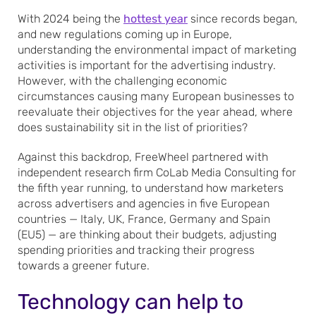
With 2024 being the
hottest year
since records began,
and new regulations coming up in Europe,
understanding the environmental impact of marketing
activities is important for the advertising industry.
However, with the challenging economic
circumstances causing many European businesses to
reevaluate their objectives for the year ahead, where
does sustainability sit in the list of priorities?
Against this backdrop, FreeWheel partnered with
independent research firm CoLab Media Consulting for
the fifth year running, to understand how marketers
across advertisers and agencies in five European
countries — Italy, UK, France, Germany and Spain
(EU5) — are thinking about their budgets, adjusting
spending priorities and tracking their progress
towards a greener future.
Technology can help to