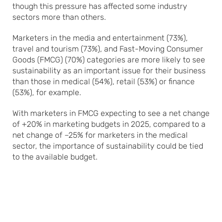
though this pressure has affected some industry
sectors more than others.
Marketers in the media and entertainment (73%),
travel and tourism (73%), and Fast-Moving Consumer
Goods (FMCG) (70%) categories are more likely to see
sustainability as an important issue for their business
than those in medical (54%), retail (53%) or finance
(53%), for example.
With marketers in FMCG expecting to see a net change
of +20% in marketing budgets in 2025, compared to a
net change of –25% for marketers in the medical
sector, the importance of sustainability could be tied
to the available budget.