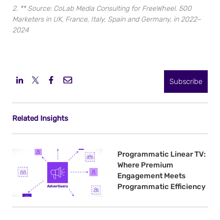
2. ** Source: CoLab Media Consulting for FreeWheel. 500
Marketers in UK, France, Italy, Spain and Germany, in 2022–
2024
Subscribe
Related Insights
Programmatic Linear TV:
Where Premium
Engagement Meets
Programmatic Efficiency