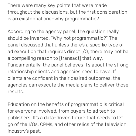
There were many key points that were made
throughout the discussions, but the first consideration
is an existential one–why programmatic?
According to the agency panel, the question really
should be inverted, “Why not programmatic?” The
panel discussed that unless there’s a specific type of
ad execution that requires direct I/O, there may not be
a compelling reason to [transact] that way.
Fundamentally, the panel believes it’s about the strong
relationship clients and agencies need to have. If
clients are confident in their desired outcomes, the
agencies can execute the media plans to deliver those
results.
Education on the benefits of programmatic is critical
for everyone involved, from buyers to ad tech to
publishers. It’s a data-driven future that needs to let
go of the I/Os, CPMs, and other relics of the television
industry’s past.