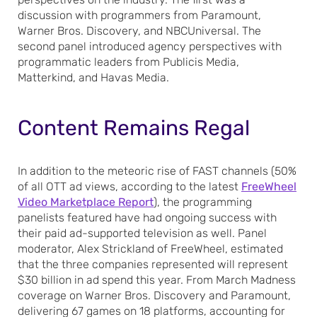
discussion with programmers from Paramount,
Warner Bros. Discovery, and NBCUniversal. The
second panel introduced agency perspectives with
programmatic leaders from Publicis Media,
Matterkind, and Havas Media.
Content Remains Regal
In addition to the meteoric rise of FAST channels (50%
of all OTT ad views, according to the latest
FreeWheel
Video Marketplace Report
), the programming
panelists featured have had ongoing success with
their paid ad-supported television as well. Panel
moderator, Alex Strickland of FreeWheel, estimated
that the three companies represented will represent
$30 billion in ad spend this year. From March Madness
coverage on Warner Bros. Discovery and Paramount,
delivering 67 games on 18 platforms, accounting for