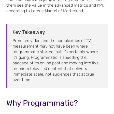
them see the value in the advanced metrics and KPI,”
according to Larene Mantel of Matterkind.
Key Takeaway
Premium video and the complexities of TV
measurement may not have been where
programmatic started, but it’s certainly where
it’s going. Programmatic is shedding the
baggage of its online past and moving into live,
premium televised content that delivers
immediate scale, not audiences that accrue
over time.
Why Programmatic?