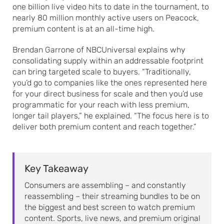
one billion live video hits to date in the tournament, to
nearly 80 million monthly active users on Peacock,
premium content is at an all-time high.
Brendan Garrone of NBCUniversal explains why
consolidating supply within an addressable footprint
can bring targeted scale to buyers. “Traditionally,
you’d go to companies like the ones represented here
for your direct business for scale and then you’d use
programmatic for your reach with less premium,
longer tail players,” he explained. “The focus here is to
deliver both premium content and reach together.”
Key Takeaway
Consumers are assembling – and constantly
reassembling – their streaming bundles to be on
the biggest and best screen to watch premium
content. Sports, live news, and premium original