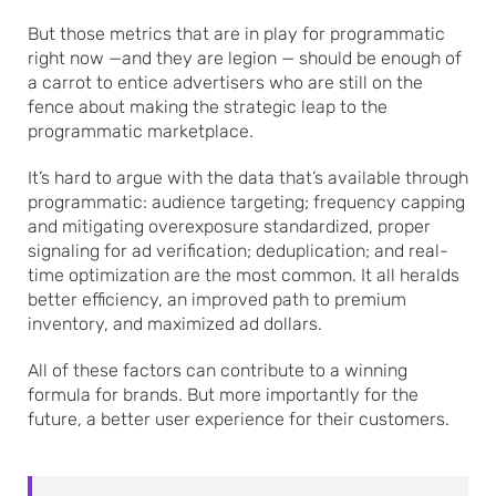
But those metrics that are in play for programmatic
right now —and they are legion — should be enough of
a carrot to entice advertisers who are still on the
fence about making the strategic leap to the
programmatic marketplace.
It’s hard to argue with the data that’s available through
programmatic: audience targeting; frequency capping
and mitigating overexposure standardized, proper
signaling for ad verification; deduplication; and real-
time optimization are the most common. It all heralds
better efficiency, an improved path to premium
inventory, and maximized ad dollars.
All of these factors can contribute to a winning
formula for brands. But more importantly for the
future, a better user experience for their customers.