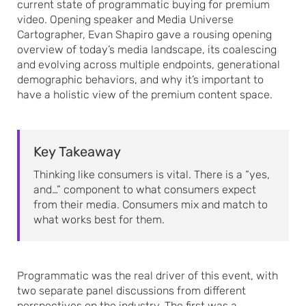
current state of programmatic buying for premium
video. Opening speaker and Media Universe
Cartographer, Evan Shapiro gave a rousing opening
overview of today’s media landscape, its coalescing
and evolving across multiple endpoints, generational
demographic behaviors, and why it’s important to
have a holistic view of the premium content space.
Key Takeaway
Thinking like consumers is vital. There is a “yes,
and…” component to what consumers expect
from their media. Consumers mix and match to
what works best for them.
Programmatic was the real driver of this event, with
two separate panel discussions from different
perspectives on the industry. The first was a