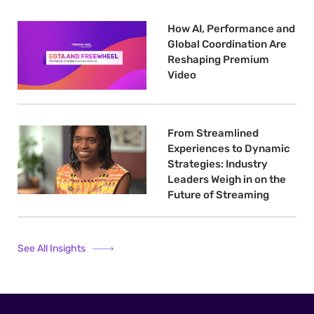
How AI, Performance and
Global Coordination Are
Reshaping Premium
Video
From Streamlined
Experiences to Dynamic
Strategies: Industry
Leaders Weigh in on the
Future of Streaming
See All Insights