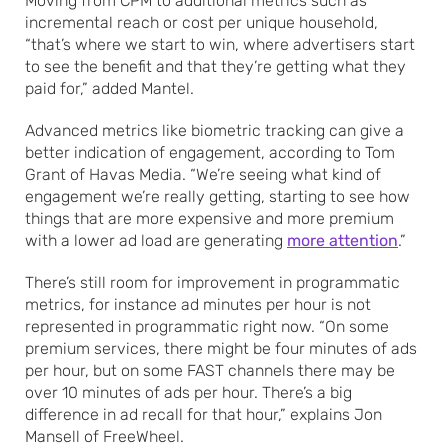
Moving from CPM to additional metrics such as
incremental reach or cost per unique household,
“that’s where we start to win, where advertisers start
to see the benefit and that they’re getting what they
paid for,” added Mantel.
Advanced metrics like biometric tracking can give a
better indication of engagement, according to Tom
Grant of Havas Media. “We’re seeing what kind of
engagement we’re really getting, starting to see how
things that are more expensive and more premium
with a lower ad load are generating
more attention
.”
There’s still room for improvement in programmatic
metrics, for instance ad minutes per hour is not
represented in programmatic right now. “On some
premium services, there might be four minutes of ads
per hour, but on some FAST channels there may be
over 10 minutes of ads per hour. There’s a big
difference in ad recall for that hour,” explains Jon
Mansell of FreeWheel.