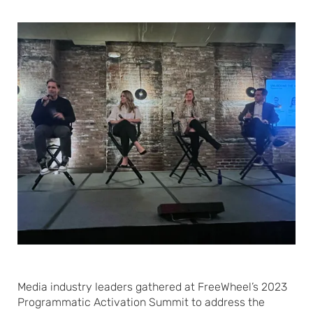
Media industry leaders gathered at FreeWheel’s 2023
Programmatic Activation Summit to address the