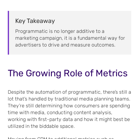
Key Takeaway
Programmatic is no longer additive to a
marketing campaign, it is a fundamental way for
advertisers to drive and measure outcomes.
The Growing Role of Metrics
Despite the automation of programmatic, there’s still a
lot that’s handled by traditional media planning teams.
They’re still determining how consumers are spending
time with media, conducting content analysis,
working with first-party data and how it might best be
utilized in the biddable space.