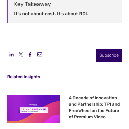
Key Takeaway
It’s not about cost. It’s about ROI.
Subscribe
Related Insights
A Decade of Innovation
and Partnership: TF1 and
FreeWheel on the Future
of Premium Video