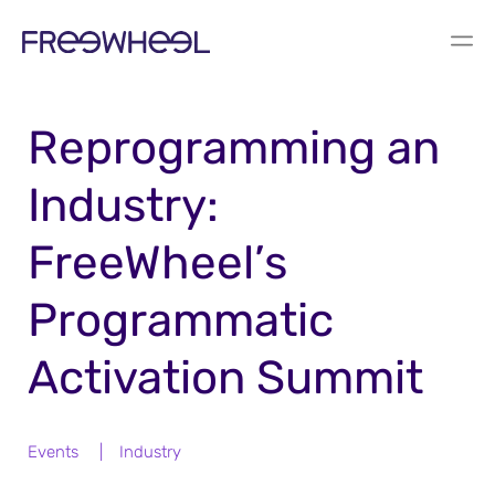
BLOG
Reprogramming an
Industry:
FreeWheel’s
Programmatic
Activation Summit
Events
|
Industry