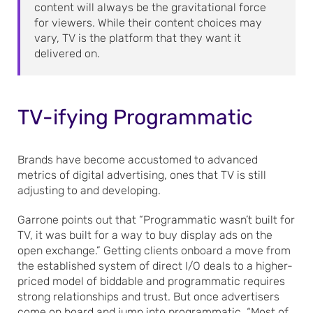
content will always be the gravitational force
for viewers. While their content choices may
vary, TV is the platform that they want it
delivered on.
TV-ifying Programmatic
Brands have become accustomed to advanced
metrics of digital advertising, ones that TV is still
adjusting to and developing.
Garrone points out that “Programmatic wasn’t built for
TV, it was built for a way to buy display ads on the
open exchange.” Getting clients onboard a move from
the established system of direct I/O deals to a higher-
priced model of biddable and programmatic requires
strong relationships and trust. But once advertisers
come on board and jump into programmatic, “Most of