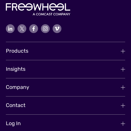
Products
Insights
Company
Contact
Log In