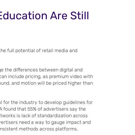
ducation Are Still
e full potential of retail media and
dge the differences between digital and
can include pricing, as premium video with
ound, and motion will be priced higher than
al for the industry to develop guidelines for
 found that 55% of advertisers say the
tworks is lack of standardization across
dvertisers need a way to gauge impact and
onsistent methods across platforms.