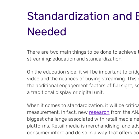
Standardization and E
Needed
There are two main things to be done to achieve th
streaming: education and standardization.
On the education side, it will be important to bri
video and the nuances of buying streaming. This 
the additional engagement factors of full sight, s
a traditional display or digital unit.
When it comes to standardization, it will be critic
measurement. In fact, new
research
from the ANA
biggest challenge associated with retail media ne
platforms. Retail media is merchandising, and a
consumer intent and do so in a way that offers c