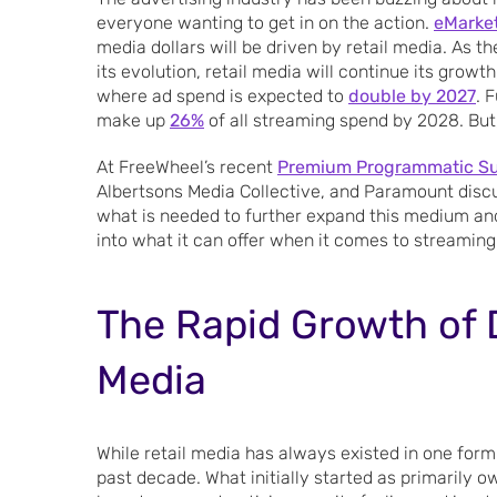
everyone wanting to get in on the action.
eMarke
media dollars will be driven by retail media. As 
its evolution, retail media will continue its grow
where ad spend is expected to
double by 2027
. 
make up
26%
of all streaming spend by 2028. But,
At FreeWheel’s recent
Premium Programmatic S
Albertsons Media Collective, and Paramount discu
what is needed to further expand this medium and 
into what it can offer when it comes to streaming
The Rapid Growth of D
Media
While retail media has always existed in one form 
past decade. What initially started as primarily 