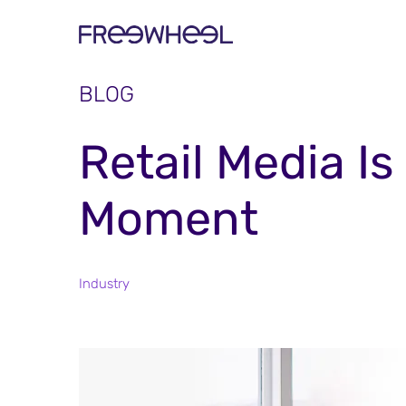
BLOG
Retail Media I
Moment
Industry