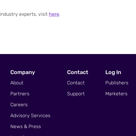
ndustry experts, visit
here
.
Company
Contact
Log In
About
Contact
Publishers
Partners
Support
Marketers
Careers
Advisory Services
News & Press