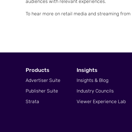
audiences with relevant experiences.
To hear more on retail media and streaming from i
Products
Insights
Advertiser Suite
Insights & Blog
Publisher Suite
Industry Councils
Strata
Viewer Experience Lab