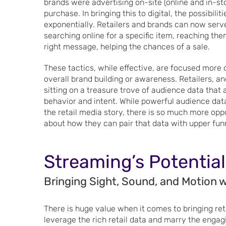
brands were advertising on-site (online and in-s
purchase. In bringing this to digital, the possibil
exponentially. Retailers and brands can now serv
searching online for a specific item, reaching the
right message, helping the chances of a sale.
These tactics, while effective, are focused more 
overall brand building or awareness. Retailers, a
sitting on a treasure trove of audience data tha
behavior and intent. While powerful audience data
the retail media story, there is so much more opp
about how they can pair that data with upper funn
Streaming’s Potential
Bringing Sight, Sound, and Motion w
There is huge value when it comes to bringing ret
leverage the rich retail data and marry the engag