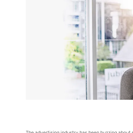
The advertising industry has been buzzing about r