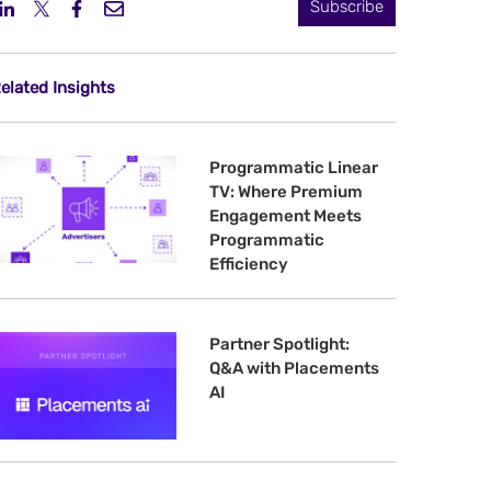
Subscribe
elated Insights
Programmatic Linear
TV: Where Premium
Engagement Meets
Programmatic
Efficiency
Partner Spotlight:
Q&A with Placements
AI