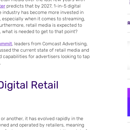
ter
predicts that by 2027, 1-in-5 digital
the industry has become more invested in
th, especially when it comes to streaming,
R
Furthermore, retail media is expected to
 what is needed to get to that point?
ummit
, leaders from Comcast Advertising,
ssed the current state of retail media and
capabilities for advertisers looking to tap
.
igital Retail
or another, it has evolved rapidly in the
owned and operated by retailers, meaning