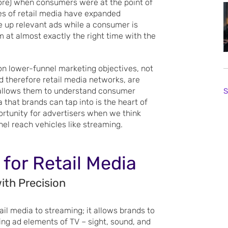
tore) when consumers were at the point of
ities of retail media have expanded
e up relevant ads while a consumer is
m at almost exactly the right time with the
on lower-funnel marketing objectives, not
nd therefore retail media networks, are
t allows them to understand consumer
S
 that brands can tap into is the heart of
ortunity for advertisers when we think
el reach vehicles like streaming.
 for Retail Media
ith Precision
ail media to streaming; it allows brands to
ing ad elements of TV – sight, sound, and