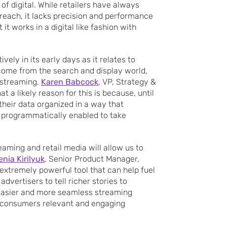
f digital. While retailers have always
reach, it lacks precision and performance
t works in a digital like fashion with
tively in its early days as it relates to
 come from the search and display world,
 streaming.
Karen Babcock
, VP, Strategy &
 a likely reason for this is because, until
their data organized in a way that
 programmatically enabled to take
eaming and retail media will allow us to
enia Kirilyuk
, Senior Product Manager,
 extremely powerful tool that can help fuel
dvertisers to tell richer stories to
easier and more seamless streaming
g consumers relevant and engaging