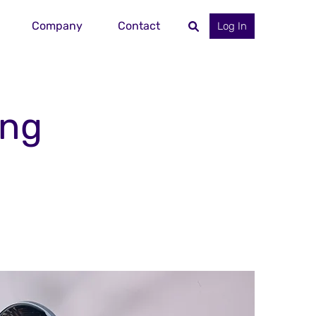
Company
Contact
Log In
ing