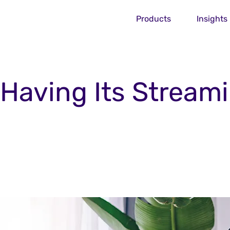
Products
Insights
s Having Its Stream