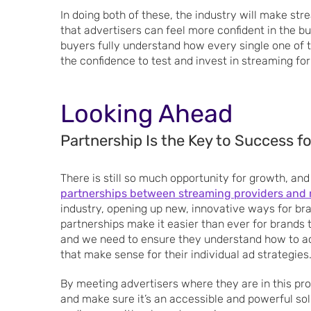
In doing both of these, the industry will make st
that advertisers can feel more confident in the b
buyers fully understand how every single one of th
the confidence to test and invest in streaming for
Looking Ahead
Partnership Is the Key to Success f
There is still so much opportunity for growth, and
partnerships between streaming providers and r
industry, opening up new, innovative ways for b
partnerships make it easier than ever for brands to
and we need to ensure they understand how to ac
that make sense for their individual ad strategies
By meeting advertisers where they are in this pro
and make sure it’s an accessible and powerful sol