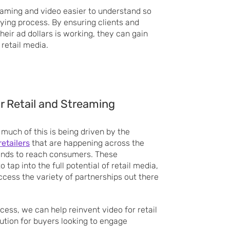
reaming and video easier to understand so
uying process. By ensuring clients and
eir ad dollars is working, they can gain
 retail media.
or Retail and Streaming
 much of this is being driven by the
etailers
that are happening across the
rands to reach consumers. These
 tap into the full potential of retail media,
cess the variety of partnerships out there
.
cess, we can help reinvent video for retail
ution for buyers looking to engage