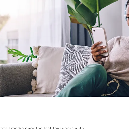
etail media over the last few years with