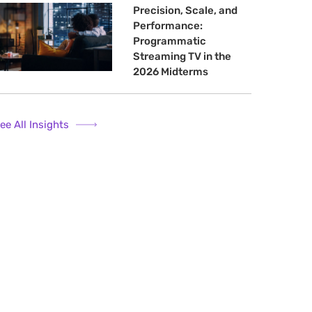
Precision, Scale, and
Performance:
Programmatic
Streaming TV in the
2026 Midterms
ee All Insights