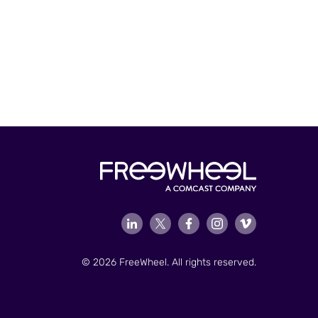
© 2026 FreeWheel. All rights reserved.