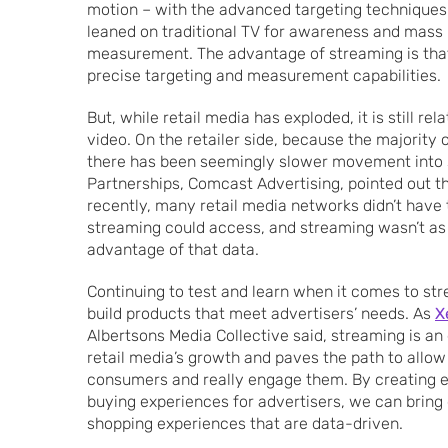
motion – with the advanced targeting techniques o
leaned on traditional TV for awareness and mass 
measurement. The advantage of streaming is that i
precise targeting and measurement capabilities.
But, while retail media has exploded, it is still rela
video. On the retailer side, because the majority
there has been seemingly slower movement into
Partnerships, Comcast Advertising, pointed out that
recently, many retail media networks didn’t have 
streaming could access, and streaming wasn’t as
advantage of that data.
Continuing to test and learn when it comes to str
build products that meet advertisers’ needs. As
X
Albertsons Media Collective said, streaming is an
retail media’s growth and paves the path to allow a
consumers and really engage them. By creating 
buying experiences for advertisers, we can brin
shopping experiences that are data-driven.