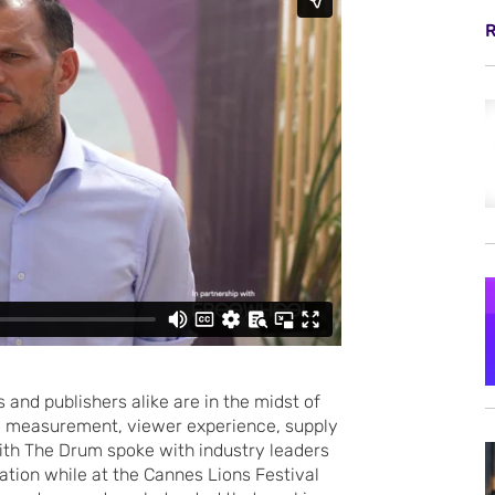
R
 and publishers alike are in the midst of
g measurement, viewer experience, supply
with The Drum spoke with industry leaders
ation while at the Cannes Lions Festival