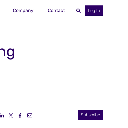
Company
Contact
Log In
ing
Subscribe