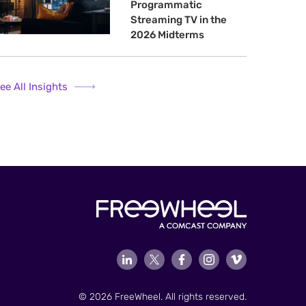
Programmatic
Streaming TV in the
2026 Midterms
ee All Insights
© 2026 FreeWheel. All rights reserved.