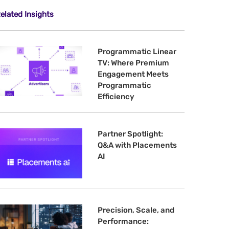
elated Insights
Programmatic Linear
TV: Where Premium
Engagement Meets
Programmatic
Efficiency
Partner Spotlight:
Q&A with Placements
AI
Precision, Scale, and
Performance: