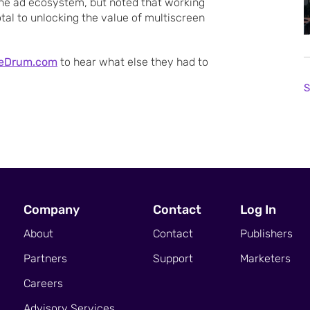
he ad ecosystem, but noted that working
tal to unlocking the value of multiscreen
eDrum.com
to hear what else they had to
S
Company
Contact
Log In
About
Contact
Publishers
Partners
Support
Marketers
Careers
Advisory Services