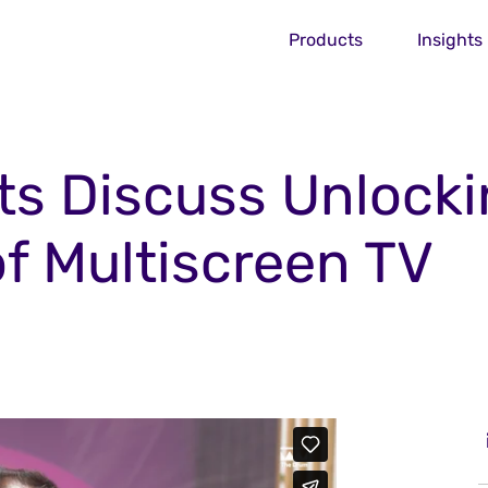
Products
Insights
ts Discuss Unlock
of Multiscreen TV