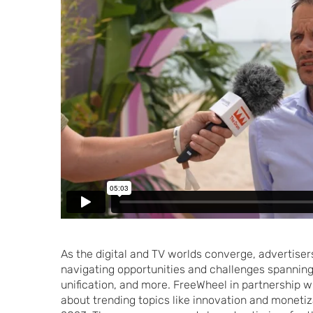
As the digital and TV worlds converge, advertisers
navigating opportunities and challenges spannin
unification, and more. FreeWheel in partnership 
about trending topics like innovation and monetiz