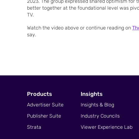
2023. The group expressed shared optimism for t
better together at the foundational level was pivo
TV.
Watch the video above or continue reading on
Th
say.
Products
Insights
Advertiser Suite
Insights & Blog
Publisher Suite
Industry Councils
Strata
Viewer Experience Lab