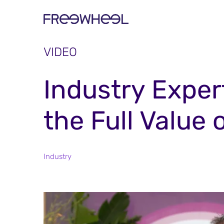
VIDEO
Industry Exper
the Full Value 
Industry