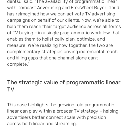
dentsu, said: “The availability of programmatic linear
with Comcast Advertising and FreeWheel Buyer Cloud
has reimagined how we can activate TV advertising
campaigns on behalf of our clients. Now, we’re able to
help them reach their target audience across all forms
of TV buying – in a single programmatic workflow that
enables them to holistically plan, optimize, and
measure. We’re realizing how together, the two are
complementary strategies driving incremental reach
and filling gaps that one channel alone can’t
complete.”
The strategic value of programmatic linear
TV
This case highlights the growing role programmatic
linear can play within a broader TV strategy – helping
advertisers better connect scale with precision
across both linear and streaming.