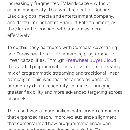
increasingly fragmented TV landscape – without
adding complexity. That was the goal for Rabbits
Black, a global media and entertainment company,
and dentsu, on behalf of Briarcliff Entertainment, as
they looked to connect with audiences more
effectively.
To do this, they partnered with Comcast Advertising
and FreeWheel to tap into emerging programmatic
linear capabilities. Through
FreeWheel Buyer Cloud
,
they added programmatic linear TV into their existing
mix of programmatic streaming and traditional linear
campaigns. This was then enhanced by dentsu’s
proprietary data and identity solutions – bringing
greater flexibility and more advanced targeting across
channels.
The result was a more unified, data-driven campaign
that expanded reach, improved audience alignment,
that demonstrated how programmatic linear can
enhance performance alongside existing TV