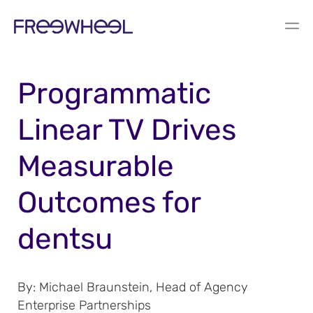
BLOG
Programmatic
Linear TV Drives
Measurable
Outcomes for
dentsu
By:
Michael Braunstein, Head of Agency
Enterprise Partnerships