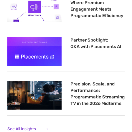
Where Premium
Engagement Meets
Programmatic Efficiency
Partner Spotlight:
Q&A with Placements AI
Precision, Scale, and
Performance:
Programmatic Streaming
TV in the 2026 Midterms
See All Insights