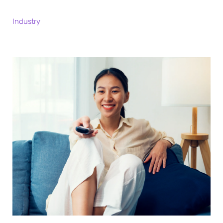
Industry