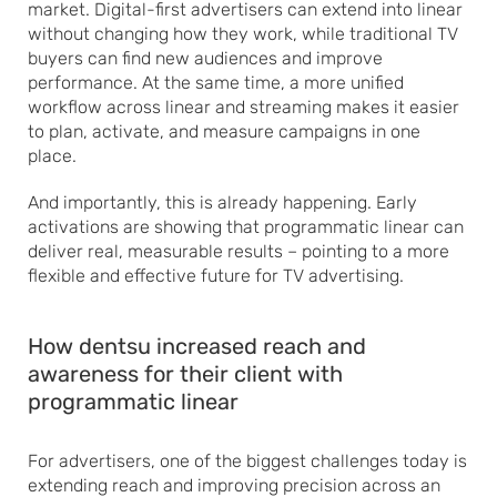
market. Digital-first advertisers can extend into linear
without changing how they work, while traditional TV
buyers can find new audiences and improve
performance. At the same time, a more unified
workflow across linear and streaming makes it easier
to plan, activate, and measure campaigns in one
place.
And importantly, this is already happening. Early
activations are showing that programmatic linear can
deliver real, measurable results – pointing to a more
flexible and effective future for TV advertising.
How dentsu increased reach and
awareness for their client with
programmatic linear
For advertisers, one of the biggest challenges today is
extending reach and improving precision across an