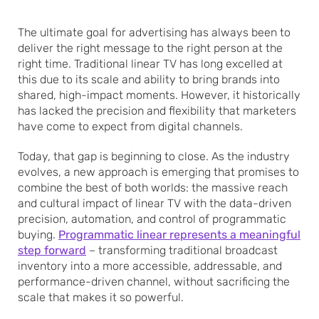
The ultimate goal for advertising has always been to
deliver the right message to the right person at the
right time. Traditional linear TV has long excelled at
this due to its scale and ability to bring brands into
shared, high-impact moments. However, it historically
has lacked the precision and flexibility that marketers
have come to expect from digital channels.
Today, that gap is beginning to close. As the industry
evolves, a new approach is emerging that promises to
combine the best of both worlds: the massive reach
and cultural impact of linear TV with the data-driven
precision, automation, and control of programmatic
buying.
Programmatic linear represents a meaningful
step forward
– transforming traditional broadcast
inventory into a more accessible, addressable, and
performance-driven channel, without sacrificing the
scale that makes it so powerful.