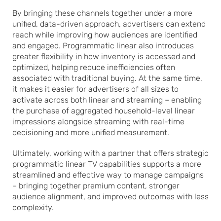
By bringing these channels together under a more
unified, data-driven approach, advertisers can extend
reach while improving how audiences are identified
and engaged. Programmatic linear also introduces
greater flexibility in how inventory is accessed and
optimized, helping reduce inefficiencies often
associated with traditional buying. At the same time,
it makes it easier for advertisers of all sizes to
activate across both linear and streaming – enabling
the purchase of aggregated household-level linear
impressions alongside streaming with real-time
decisioning and more unified measurement.
Ultimately, working with a partner that offers strategic
programmatic linear TV capabilities supports a more
streamlined and effective way to manage campaigns
– bringing together premium content, stronger
audience alignment, and improved outcomes with less
complexity.