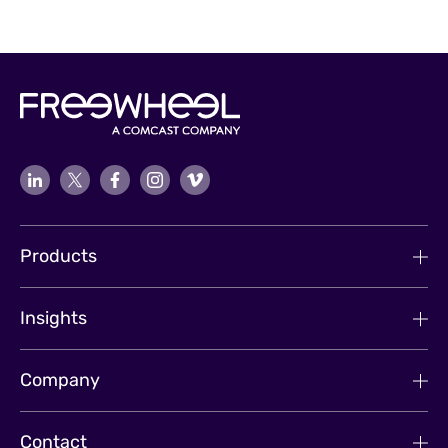
Products
Insights
Company
Contact