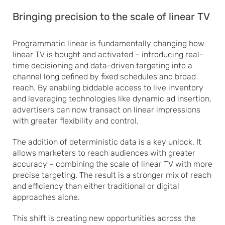
Bringing precision to the scale of linear TV
Programmatic linear is fundamentally changing how
linear TV is bought and activated – introducing real-
time decisioning and data-driven targeting into a
channel long defined by fixed schedules and broad
reach. By enabling biddable access to live inventory
and leveraging technologies like dynamic ad insertion,
advertisers can now transact on linear impressions
with greater flexibility and control.
The addition of deterministic data is a key unlock. It
allows marketers to reach audiences with greater
accuracy – combining the scale of linear TV with more
precise targeting. The result is a stronger mix of reach
and efficiency than either traditional or digital
approaches alone.
This shift is creating new opportunities across the