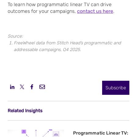
To learn how programmatic linear TV can drive
outcomes for your campaigns,
contact us here
.
Source:
FreeWheel data from Stitch Head’s programmatic and
addressable campaigns, Q4 2025.
Subscribe
Related Insights
Programmatic Linear TV: