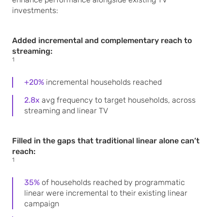
investments:
Added incremental and complementary reach to
streaming:
1
+20%
incremental households reached
2.8x
avg frequency to target households, across
streaming and linear TV
Filled in the gaps that traditional linear alone can’t
reach:
1
35%
of households reached by programmatic
linear were incremental to their existing linear
campaign