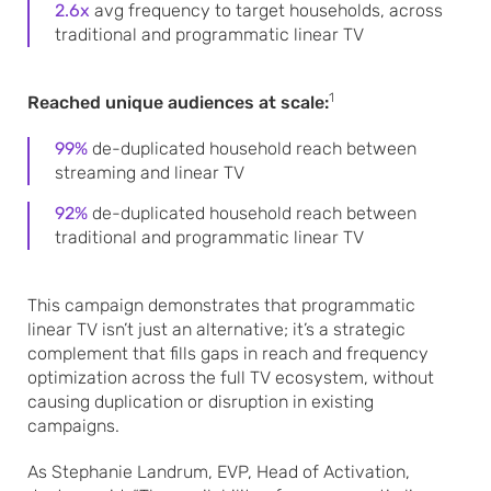
2.6x
avg frequency to target households, across
traditional and programmatic linear TV
1
Reached unique audiences at scale:
99%
de-duplicated household reach between
streaming and linear TV
92%
de-duplicated household reach between
traditional and programmatic linear TV
This campaign demonstrates that programmatic
linear TV isn’t just an alternative; it’s a strategic
complement that fills gaps in reach and frequency
optimization across the full TV ecosystem, without
causing duplication or disruption in existing
campaigns.
As Stephanie Landrum, EVP, Head of Activation,