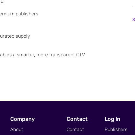
ou:
remium publishers
S
curated supply
nables a smarter, more transparent CTV
Company
Contact
Log In
About
Contact
Publishers