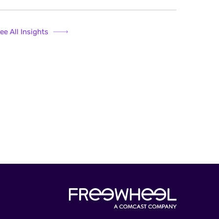
ee All Insights