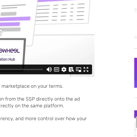
 marketplace on your terms.
n from the SSP directly onto the ad
directly on the same platform.
parency, and more control over how your