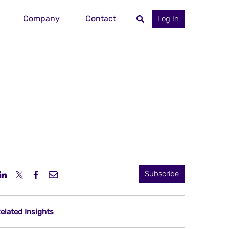
Company
Contact
Log In
Subscribe
elated Insights