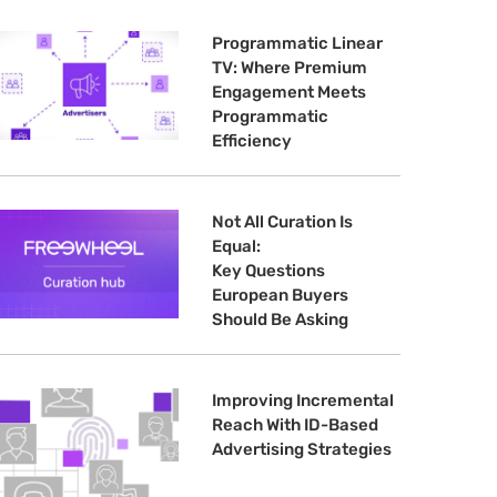
Programmatic Linear
TV: Where Premium
Engagement Meets
Programmatic
Efficiency
Not All Curation Is
Equal:
Key Questions
European Buyers
Should Be Asking
Improving Incremental
Reach With ID-Based
Advertising Strategies