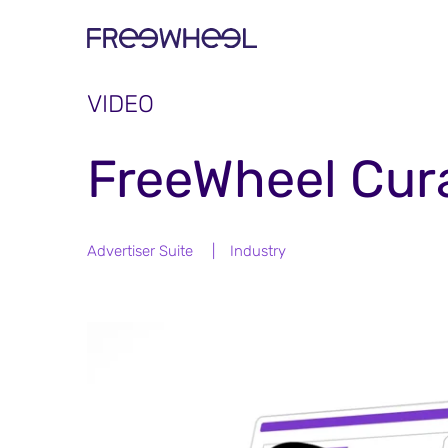
VIDEO
FreeWheel Cur
Advertiser Suite
|
Industry