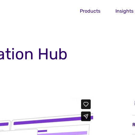
Products
Insights
ation Hub
R