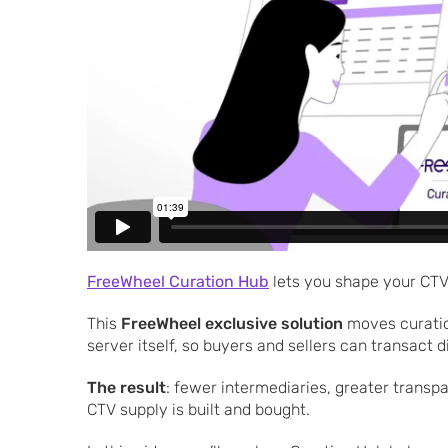
FreeWheel Curation Hub
lets you shape your CTV
This
FreeWheel exclusive solution
moves curatio
server itself, so buyers and sellers can transact 
The result
: fewer intermediaries, greater trans
CTV supply is built and bought.