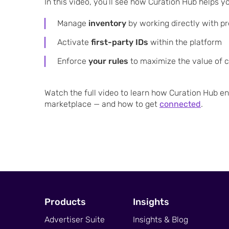
In this video, you’ll see how Curation Hub helps y
Manage
inventory
by working directly with p
Activate
first-party IDs
within the platform
Enforce
your rules
to maximize the value of 
Watch the full video to learn how Curation Hub e
marketplace — and how to get
connected
.
Products
Insights
Advertiser Suite
Insights & Blog